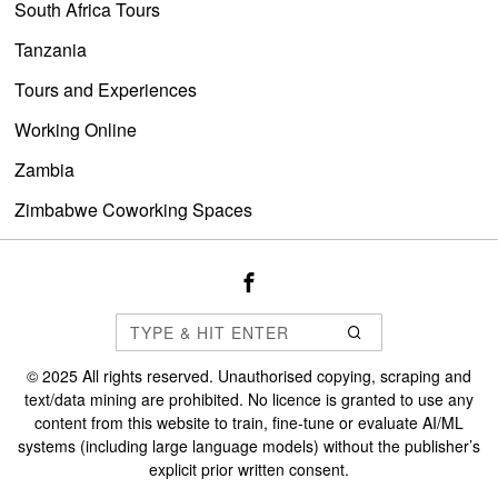
South Africa Tours
Tanzania
Tours and Experiences
Working Online
Zambia
Zimbabwe Coworking Spaces
©
2025
All rights reserved. Unauthorised copying, scraping and
text/data mining are prohibited. No licence is granted to use any
content from this website to train, fine-tune or evaluate AI/ML
systems (including large language models) without the publisher’s
explicit prior written consent.