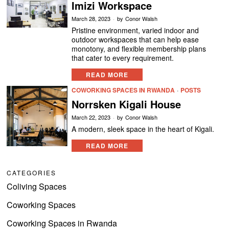
Imizi Workspace
March 28, 2023
by
Conor Walsh
Pristine environment, varied indoor and
outdoor workspaces that can help ease
monotony, and flexible membership plans
that cater to every requirement.
READ MORE
COWORKING SPACES IN RWANDA
·
POSTS
Norrsken Kigali House
March 22, 2023
by
Conor Walsh
A modern, sleek space in the heart of Kigali.
READ MORE
CATEGORIES
Coliving Spaces
Coworking Spaces
Coworking Spaces in Rwanda