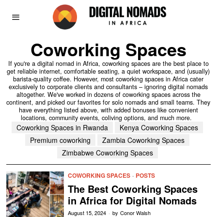
Coworking Spaces
If you're a digital nomad in Africa, coworking spaces are the best place to
get reliable internet, comfortable seating, a quiet workspace, and (usually)
barista-quality coffee. However, most coworking spaces in Africa cater
exclusively to corporate clients and consultants – ignoring digital nomads
altogether. We've worked in dozens of coworking spaces across the
continent, and picked our favorites for solo nomads and small teams. They
have everything listed above, with added bonuses like convenient
locations, community events, coliving options, and much more.
Coworking Spaces in Rwanda
Kenya Coworking Spaces
Premium coworking
Zambia Coworking Spaces
Zimbabwe Coworking Spaces
COWORKING SPACES
·
POSTS
The Best Coworking Spaces
in Africa for Digital Nomads
August 15, 2024
by
Conor Walsh