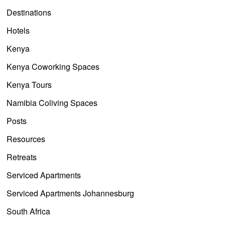
Destinations
Hotels
Kenya
Kenya Coworking Spaces
Kenya Tours
Namibia Coliving Spaces
Posts
Resources
Retreats
Serviced Apartments
Serviced Apartments Johannesburg
South Africa