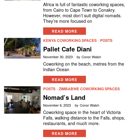
Africa is full of fantastic coworking spaces,
from Cairo to Cape Town to Conakry.
However, most don’t suit digital nomads.
They’re more focused on
READ MORE
KENYA COWORKING SPACES
·
POSTS
Pallet Cafe Diani
November 30, 2023
by
Conor Walsh
Coworking on the beach, metres from the
Indian Ocean
READ MORE
POSTS
·
ZIMBABWE COWORKING SPACES
Nomad’s Land
November 6, 2023
by
Conor Walsh
Coworking space in the heart of Victoria
Falls, walking distance to the Falls, shops,
restaurants, and much more.
READ MORE