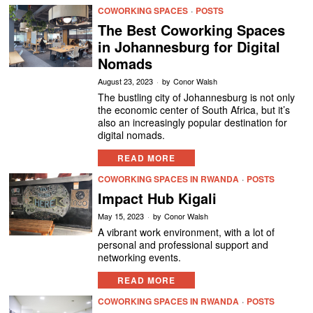
COWORKING SPACES
·
POSTS
The Best Coworking Spaces
in Johannesburg for Digital
Nomads
August 23, 2023
by
Conor Walsh
The bustling city of Johannesburg is not only
the economic center of South Africa, but it’s
also an increasingly popular destination for
digital nomads.
READ MORE
COWORKING SPACES IN RWANDA
·
POSTS
Impact Hub Kigali
May 15, 2023
by
Conor Walsh
A vibrant work environment, with a lot of
personal and professional support and
networking events.
READ MORE
COWORKING SPACES IN RWANDA
·
POSTS