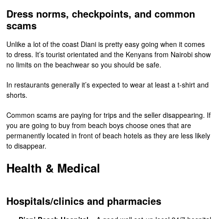
Dress norms, checkpoints, and common
scams
Unlike a lot of the coast Diani is pretty easy going when it comes
to dress. It’s tourist orientated and the Kenyans from Nairobi show
no limits on the beachwear so you should be safe.
In restaurants generally it’s expected to wear at least a t-shirt and
shorts.
Common scams are paying for trips and the seller disappearing. If
you are going to buy from beach boys choose ones that are
permanently located in front of beach hotels as they are less likely
to disappear.
Health & Medical
Hospitals/clinics and pharmacies