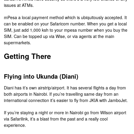
issues at ATMs.
mPesa a local payment method which is ubiquitously accepted. It
can be enabled on your Safaricom number. When you get a local
SIM, just add 1,000 ksh to your mpesa number when you buy the
SIM. Can be topped up via Wise, or via agents at the main
supermarkets.
Getting There
Flying into Ukunda (Diani)
Diani has it’s own airstrip/airport. It has several flights a day from
both airports in Nairobi. If you’re travelling same day from an
international connection it’s easier to fly from JKIA with JamboJet.
If you’re staying a night or more in Nairobi go from Wilson airport
via Safarilink, it’s a blast from the past and a really cool
experience.