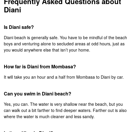
Frequently Asked Questions about
Diani
Is Diani safe?
Diani beach is generally safe. You have to be mindful of the beach
boys and venturing alone to secluded areas at odd hours, just as
you would anywhere else that isn’t your home.
How far is Diani from Mombasa?
It will take you an hour and a half from Mombasa to Diani by car.
Can you swim in Diani beach?
Yes, you can. The water is very shallow near the beach, but you
can walk out a bit farther to find deeper waters. Farther out is also
where the water is much cleaner and less sandy.