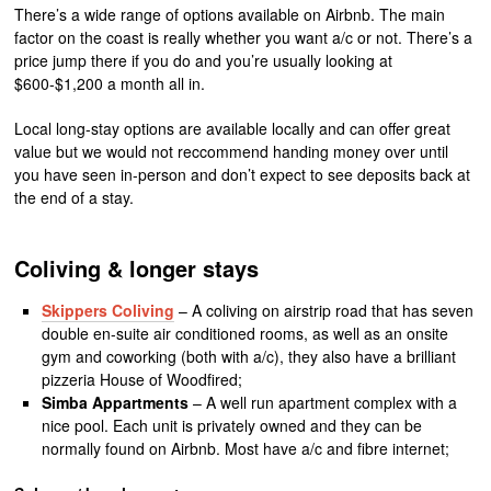
There’s a wide range of options available on Airbnb. The main
factor on the coast is really whether you want a/c or not. There’s a
price jump there if you do and you’re usually looking at
$600-$1,200 a month all in.
Local long-stay options are available locally and can offer great
value but we would not reccommend handing money over until
you have seen in-person and don’t expect to see deposits back at
the end of a stay.
Coliving & longer stays
Skippers Coliving
– A coliving on airstrip road that has seven
double en-suite air conditioned rooms, as well as an onsite
gym and coworking (both with a/c), they also have a brilliant
pizzeria House of Woodfired;
Simba Appartments
– A well run apartment complex with a
nice pool. Each unit is privately owned and they can be
normally found on Airbnb. Most have a/c and fibre internet;