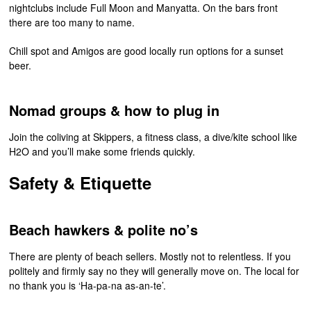
nightclubs include Full Moon and Manyatta. On the bars front
there are too many to name.
Chill spot and Amigos are good locally run options for a sunset
beer.
Nomad groups & how to plug in
Join the coliving at Skippers, a fitness class, a dive/kite school like
H2O and you’ll make some friends quickly.
Safety & Etiquette
Beach hawkers & polite no’s
There are plenty of beach sellers. Mostly not to relentless. If you
politely and firmly say no they will generally move on. The local for
no thank you is ‘Ha-pa-na as-an-te’.