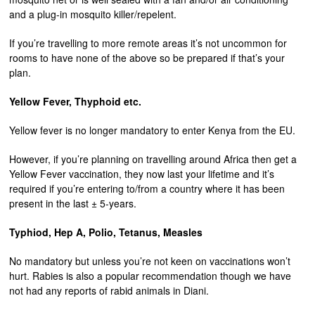
and a plug-in mosquito killer/repelent.
If you’re travelling to more remote areas it’s not uncommon for
rooms to have none of the above so be prepared if that’s your
plan.
Yellow Fever, Thyphoid etc.
Yellow fever is no longer mandatory to enter Kenya from the EU.
However, if you’re planning on travelling around Africa then get a
Yellow Fever vaccination, they now last your lifetime and it’s
required if you’re entering to/from a country where it has been
present in the last ± 5-years.
Typhiod, Hep A, Polio, Tetanus, Measles
No mandatory but unless you’re not keen on vaccinations won’t
hurt. Rabies is also a popular recommendation though we have
not had any reports of rabid animals in Diani.