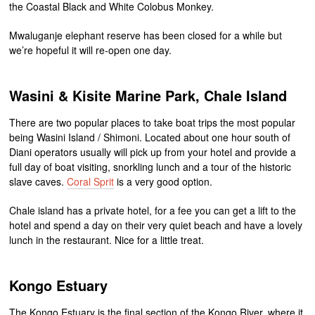
the Coastal Black and White Colobus Monkey.
Mwaluganje elephant reserve has been closed for a while but
we’re hopeful it will re-open one day.
Wasini & Kisite Marine Park, Chale Island
There are two popular places to take boat trips the most popular
being Wasini Island / Shimoni. Located about one hour south of
Diani operators usually will pick up from your hotel and provide a
full day of boat visiting, snorkling lunch and a tour of the historic
slave caves.
Coral Sprit
is a very good option.
Chale island has a private hotel, for a fee you can get a lift to the
hotel and spend a day on their very quiet beach and have a lovely
lunch in the restaurant. Nice for a little treat.
Kongo Estuary
The Kongo Estuary is the final section of the Kongo River, where it