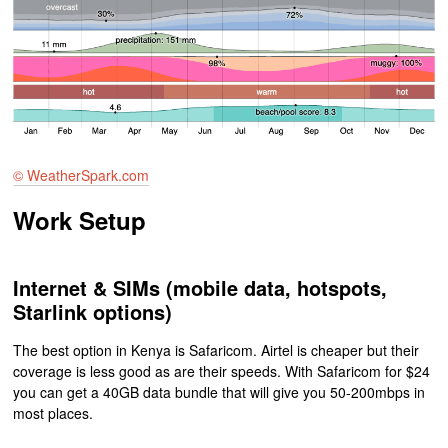
© WeatherSpark.com
Work Setup
Internet & SIMs (mobile data, hotspots,
Starlink options)
The best option in Kenya is Safaricom. Airtel is cheaper but their
coverage is less good as are their speeds. With Safaricom for $24
you can get a 40GB data bundle that will give you 50-200mbps in
most places.