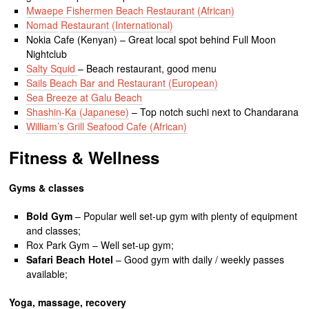
Mwaepe Fishermen Beach Restaurant (African)
Nomad
Restaurant (International)
Nokia Cafe (Kenyan) – Great local spot behind Full Moon
Nightclub
Salty Squid
– Beach restaurant, good menu
Sails Beach Bar and Restaurant (European)
Sea Breeze at Galu Beach
Shashin-Ka (Japanese)
– Top notch suchi next to Chandarana
William’s Grill Seafood Cafe (African)
Fitness & Wellness
Gyms & classes
Bold Gym
– Popular well set-up gym with plenty of equipment
and classes;
Rox Park Gym – Well set-up gym;
Safari Beach Hotel
– Good gym with daily / weekly passes
available;
Yoga, massage, recovery