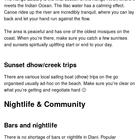
meets the Indian Ocean. The lilac water has a calming effect.
Canoe rides up the river are incredibly tranquil, where you can lay
back and let your hand run against the flow.
The area is peaceful and has one of the oldest mosques on the
coast. When you’re there, make sure you catch a few sunrises
and sunsets spiritually uplifting start or end to your day.
Sunset dhow/creek trips
There are various local sailing boat (dhow) trips on the go
organised usually ad-hoc on the beach. Make sure you’re clear on
what you’re getting and negotiate hard 🙂
Nightlife & Community
Bars and nightlife
There is no shortage of bars or nightlife in Diani. Popular