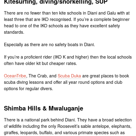
Kitesurfing, diving/snorkelling, SUP
There are no fewer than ten kite schools in Diani and Galu with at
least three that are IKO recognised. If you’re a complete beginner
head to one of the IKO schools as they have excellent safety
standards.
Especially as there are no safety boats in Diani.
If you’re a proficient rider (IKO K and higher) then the local schools
often have older kit but cheaper rates.
OceanTribe
, The Crab, and
Scuba Duka
are great places to book
scuba diving lessons and offer all year round options and club
options for regular divers.
Shimba Hills & Mwaluganje
There is a national park behind Diani. They have a broad selection
of wildlife including the only Roosevelt’s sable antelope, elephants,
giraffes, leopards, buffalo, and various primate species such as