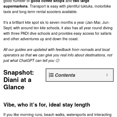
good number of
good coffee shops
and
two large
supermarkets
. Transport is easy with plentiful tuktuks, motorbike
taxis and long-term rental scooters available.
It’s a brilliant kite spot six to seven months a year (Jan-Mar, Jun-
Sept) with around ten kite schools, it also has all year round diving
with three PADI dive schools and provides easy access for safaris
and other adventures up and down the coast.
All our guides are updated with feedback from nomads and local
operators so that we can give you real info about destinations, not
just what ChatGPT can tell you 🙂
Snapshot:
Contents
Diani at a
Glance
Vibe, who it’s for, ideal stay length
If you like morning runs, beach walks, watersports and interacting