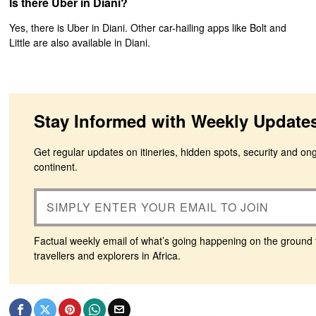
Is there Uber in Diani?
Yes, there is Uber in Diani. Other car-hailing apps like Bolt and
Little are also available in Diani.
Stay Informed with Weekly Update
Get regular updates on itineries, hidden spots, security and on
continent.
Factual weekly email of what’s going happening on the ground 
travellers and explorers in Africa.