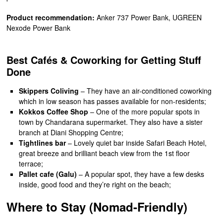
Product recommendation:
Anker 737 Power Bank, UGREEN
Nexode Power Bank
Best Cafés & Coworking for Getting Stuff
Done
Skippers Coliving
– They have an air-conditioned coworking
which in low season has passes available for non-residents;
Kokkos Coffee Shop
– One of the more popular spots in
town by Chandarana supermarket. They also have a sister
branch at Diani Shopping Centre;
Tightlines bar
– Lovely quiet bar inside Safari Beach Hotel,
great breeze and brilliant beach view from the 1st floor
terrace;
Pallet cafe (Galu)
– A popular spot, they have a few desks
inside, good food and they’re right on the beach;
Where to Stay (Nomad-Friendly)