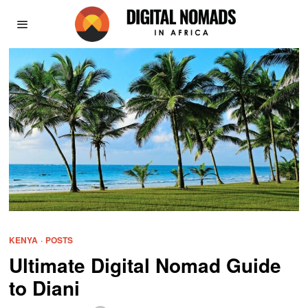
KENYA
·
POSTS
Ultimate Digital Nomad Guide
to Diani