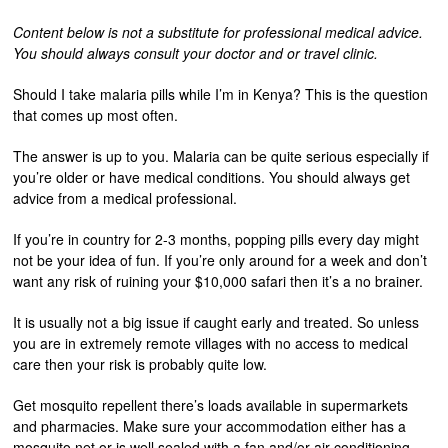
Content below is not a substitute for professional medical advice.
You should always consult your doctor and or travel clinic.
Should I take malaria pills while I’m in Kenya? This is the question
that comes up most often.
The answer is up to you. Malaria can be quite serious especially if
you’re older or have medical conditions. You should always get
advice from a medical professional.
If you’re in country for 2-3 months, popping pills every day might
not be your idea of fun. If you’re only around for a week and don’t
want any risk of ruining your $10,000 safari then it’s a no brainer.
It is usually not a big issue if caught early and treated. So unless
you are in extremely remote villages with no access to medical
care then your risk is probably quite low.
Get mosquito repellent there’s loads available in supermarkets
and pharmacies. Make sure your accommodation either has a
mosquito net or is well sealed with a fan and/or air conditioning