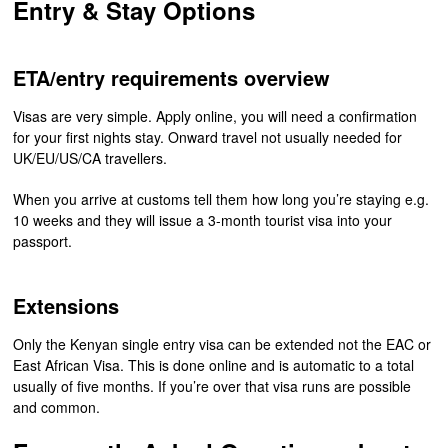
Entry & Stay Options
ETA/entry requirements overview
Visas are very simple. Apply online, you will need a confirmation
for your first nights stay. Onward travel not usually needed for
UK/EU/US/CA travellers.
When you arrive at customs tell them how long you’re staying e.g.
10 weeks and they will issue a 3-month tourist visa into your
passport.
Extensions
Only the Kenyan single entry visa can be extended not the EAC or
East African Visa. This is done online and is automatic to a total
usually of five months. If you’re over that visa runs are possible
and common.