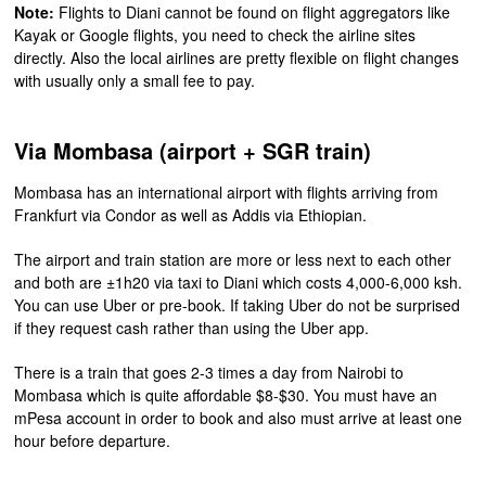
Note:
Flights to Diani cannot be found on flight aggregators like
Kayak or Google flights, you need to check the airline sites
directly. Also the local airlines are pretty flexible on flight changes
with usually only a small fee to pay.
Via Mombasa (airport + SGR train)
Mombasa has an international airport with flights arriving from
Frankfurt via Condor as well as Addis via Ethiopian.
The airport and train station are more or less next to each other
and both are ±1h20 via taxi to Diani which costs 4,000-6,000 ksh.
You can use Uber or pre-book. If taking Uber do not be surprised
if they request cash rather than using the Uber app.
There is a train that goes 2-3 times a day from Nairobi to
Mombasa which is quite affordable $8-$30. You must have an
mPesa account in order to book and also must arrive at least one
hour before departure.