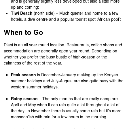
and is generally slightly less developed but also a little more
up and coming;
Tiwi Beach
(north side) – Much quieter and home to a few
hotels, a dive centre and a popular tourist spot ‘African pool’;
When to Go
Diani is an all year round location. Restaurants, coffee shops and
accommodation are generally open year round. Depending on
whether you prefer the busy bustle of high-season or the
calmness of the rest of the year.
Peak season
is December-January making up the Kenyan
summer holidays and July-August are also quite busy with the
western summer holidays.
Rainy season
– The only months that are really damp are
April and May when it can rain quite a lot throughout a lot of
the day. In November there is usually some rain but it’s more
monsoon’ish with rain for a few hours in the morning.