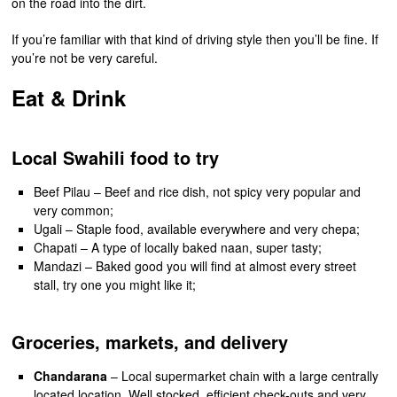
on the road into the dirt.
If you’re familiar with that kind of driving style then you’ll be fine. If
you’re not be very careful.
Eat & Drink
Local Swahili food to try
Beef Pilau – Beef and rice dish, not spicy very popular and
very common;
Ugali – Staple food, available everywhere and very chepa;
Chapati – A type of locally baked naan, super tasty;
Mandazi – Baked good you will find at almost every street
stall, try one you might like it;
Groceries, markets, and delivery
Chandarana
– Local supermarket chain with a large centrally
located location. Well stocked, efficient check-outs and very