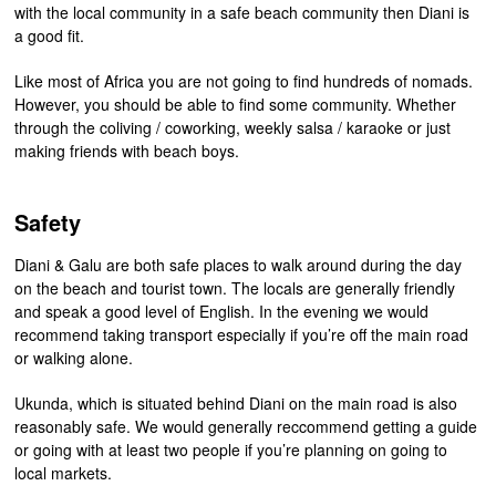
with the local community in a safe beach community then Diani is
a good fit.
Like most of Africa you are not going to find hundreds of nomads.
However, you should be able to find some community. Whether
through the coliving / coworking, weekly salsa / karaoke or just
making friends with beach boys.
Safety
Diani & Galu are both safe places to walk around during the day
on the beach and tourist town. The locals are generally friendly
and speak a good level of English. In the evening we would
recommend taking transport especially if you’re off the main road
or walking alone.
Ukunda, which is situated behind Diani on the main road is also
reasonably safe. We would generally reccommend getting a guide
or going with at least two people if you’re planning on going to
local markets.