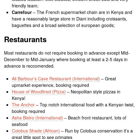
friendly team;
Carrefour
– The French supermarket chain are in Kenya and
have a reasonably large store in Diani including croissants,
baguettes and a broad selection of european goods;
Restaurants
Most restaurants do not require booking in advance except Mid-
December to Mid-January where booking at least a 2-5 days in
advance is reccomended.
Ali Barbour’s Cave Restaurant (International)
– Great
upmarket experience, booking required
House of Woodfired (Pizza)
– Neopolitan style pizzas in
Kenya!
The Anchor
– Top notch international food with a Kenyan twist,
booking required
Asha Bistro (International)
– Beach front restaurant, lots of
seafood
Colobus Shade (African)
– Run by Colobus conservation it’s a
great little spot to see primates