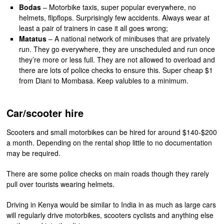
Bodas
– Motorbike taxis, super popular everywhere, no
helmets, flipflops. Surprisingly few accidents. Always wear at
least a pair of trainers in case it all goes wrong;
Matatus
– A national network of minibuses that are privately
run. They go everywhere, they are unscheduled and run once
they’re more or less full. They are not allowed to overload and
there are lots of police checks to ensure this. Super cheap $1
from Diani to Mombasa. Keep valubles to a minimum.
Car/scooter hire
Scooters and small motorbikes can be hired for around $140-$200
a month. Depending on the rental shop little to no documentation
may be required.
There are some police checks on main roads though they rarely
pull over tourists wearing helmets.
Driving in Kenya would be similar to India in as much as large cars
will regularly drive motorbikes, scooters cyclists and anything else