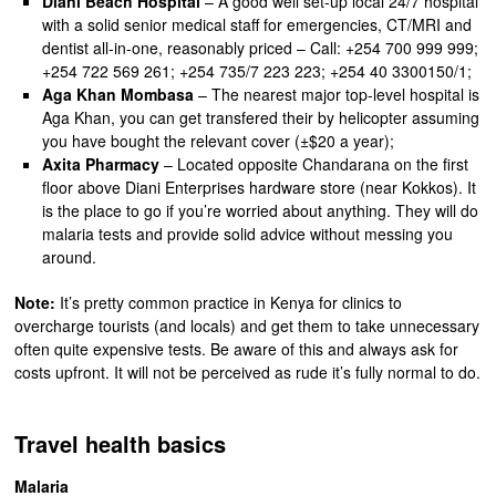
Diani Beach Hospital
– A good well set-up local 24/7 hospital
with a solid senior medical staff for emergencies, CT/MRI and
dentist all-in-one, reasonably priced – Call: +254 700 999 999;
+254 722 569 261; +254 735/7 223 223; +254 40 3300150/1;
Aga Khan Mombasa
– The nearest major top-level hospital is
Aga Khan, you can get transfered their by helicopter assuming
you have bought the relevant cover (±$20 a year);
Axita Pharmacy
– Located opposite Chandarana on the first
floor above Diani Enterprises hardware store (near Kokkos). It
is the place to go if you’re worried about anything. They will do
malaria tests and provide solid advice without messing you
around.
Note:
It’s pretty common practice in Kenya for clinics to
overcharge tourists (and locals) and get them to take unnecessary
often quite expensive tests. Be aware of this and always ask for
costs upfront. It will not be perceived as rude it’s fully normal to do.
Travel health basics
Malaria