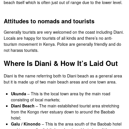
beach itself which is often just out of range due to the lower level.
Attitudes to nomads and tourists
Generally tourists are very welcomed on the coast including Diani.
Locals are happy for tourists of all kinds and there’s no anti-
tourism movement in Kenya. Police are generally friendly and do
not harass tourists.
Where Is Diani & How It’s Laid Out
Diani is the name referring both to Diani beach as a general area
but it is made up of two main beach areas and one town area.
Ukunda
– This is the local town area by the main road
consisting of local markets;
Diani Beach
– The main established tourist area stretching
from the Kongo river estuary down to around the Baobab
hotel;
Galu / Kinondo
– This is the area south of the Baobab hotel