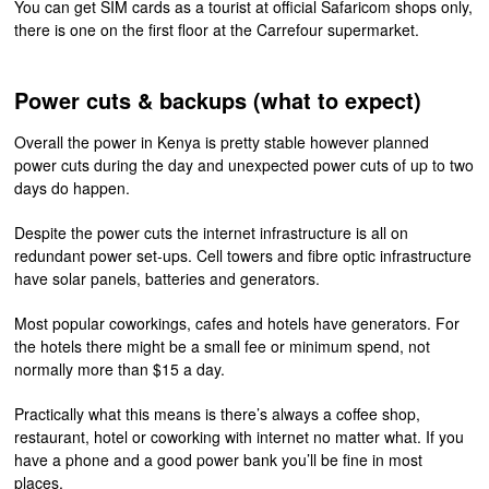
You can get SIM cards as a tourist at official Safaricom shops only,
there is one on the first floor at the Carrefour supermarket.
Power cuts & backups (what to expect)
Overall the power in Kenya is pretty stable however planned
power cuts during the day and unexpected power cuts of up to two
days do happen.
Despite the power cuts the internet infrastructure is all on
redundant power set-ups. Cell towers and fibre optic infrastructure
have solar panels, batteries and generators.
Most popular coworkings, cafes and hotels have generators. For
the hotels there might be a small fee or minimum spend, not
normally more than $15 a day.
Practically what this means is there’s always a coffee shop,
restaurant, hotel or coworking with internet no matter what. If you
have a phone and a good power bank you’ll be fine in most
places.