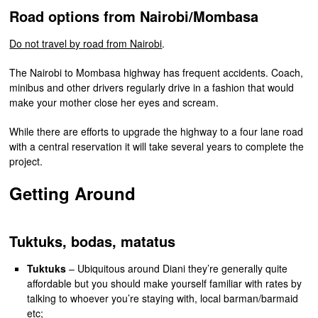
Road options from Nairobi/Mombasa
Do not travel by road from Nairobi
.
The Nairobi to Mombasa highway has frequent accidents. Coach,
minibus and other drivers regularly drive in a fashion that would
make your mother close her eyes and scream.
While there are efforts to upgrade the highway to a four lane road
with a central reservation it will take several years to complete the
project.
Getting Around
Tuktuks, bodas, matatus
Tuktuks
– Ubiquitous around Diani they’re generally quite
affordable but you should make yourself familiar with rates by
talking to whoever you’re staying with, local barman/barmaid
etc;