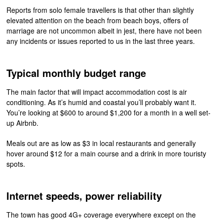
Reports from solo female travellers is that other than slightly
elevated attention on the beach from beach boys, offers of
marriage are not uncommon albeit in jest, there have not been
any incidents or issues reported to us in the last three years.
Typical monthly budget range
The main factor that will impact accommodation cost is air
conditioning. As it’s humid and coastal you’ll probably want it.
You’re looking at $600 to around $1,200 for a month in a well set-
up Airbnb.
Meals out are as low as $3 in local restaurants and generally
hover around $12 for a main course and a drink in more touristy
spots.
Internet speeds, power reliability
The town has good 4G+ coverage everywhere except on the