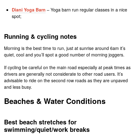
Diani Yoga Barn
– Yoga barn run regular classes in a nice
spot;
Running & cycling notes
Morning is the best time to run, just at sunrise around 6am it’s
quiet, cool and you’ll spot a good number of morning joggers.
If cycling be careful on the main road especially at peak times as
drivers are generally not considerate to other road users. It’s
advisable to ride on the second row roads as they are unpaved
and less busy.
Beaches & Water Conditions
Best beach stretches for
swimming/quiet/work breaks