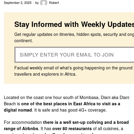
September 2, 2025
by
Robert
Stay Informed with Weekly Update
Get regular updates on itineries, hidden spots, security and on
continent.
Factual weekly email of what’s going happening on the ground 
travellers and explorers in Africa.
Located on the coast one hour south of Mombasa, Diani aka Diani
Beach is
one of the best places in East Africa to visit as a
digital nomad
. It is safe and has good 4G+ coverage.
For accommodation
there is a well set-up coliving and a broad
range of Airbnbs
. It has
over 80 restaurants
of all cuisines, a