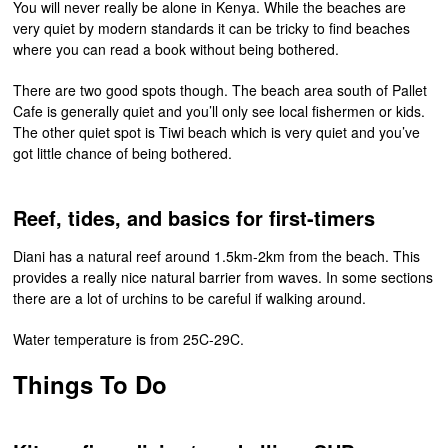
You will never really be alone in Kenya. While the beaches are
very quiet by modern standards it can be tricky to find beaches
where you can read a book without being bothered.
There are two good spots though. The beach area south of Pallet
Cafe is generally quiet and you’ll only see local fishermen or kids.
The other quiet spot is Tiwi beach which is very quiet and you’ve
got little chance of being bothered.
Reef, tides, and basics for first-timers
Diani has a natural reef around 1.5km-2km from the beach. This
provides a really nice natural barrier from waves. In some sections
there are a lot of urchins to be careful if walking around.
Water temperature is from 25C-29C.
Things To Do