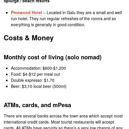
Splurge / beach resorts
Pinewood Hotel
– Located in Galu they are a small and well
run hotel. They run regular refreshes of the rooms and so
everything is generally in good condition.
Costs & Money
Monthly cost of living (solo nomad)
Accommodation: $600-$1,200
Food: $4-$12 per meal out
Double expresso: $1,70
Beer: $3,10 local beer (500ml)
ATMs, cards, and mPesa
There are several banks across the town area which accept most
international credit cards. Most tourist restaurants will accept
cards. All ATMs have security so there’s a very low chance of any