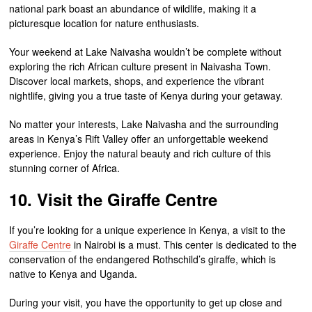
national park boast an abundance of wildlife, making it a
picturesque location for nature enthusiasts.
Your weekend at Lake Naivasha wouldn’t be complete without
exploring the rich African culture present in Naivasha Town.
Discover local markets, shops, and experience the vibrant
nightlife, giving you a true taste of Kenya during your getaway.
No matter your interests, Lake Naivasha and the surrounding
areas in Kenya’s Rift Valley offer an unforgettable weekend
experience. Enjoy the natural beauty and rich culture of this
stunning corner of Africa.
10. Visit the Giraffe Centre
If you’re looking for a unique experience in Kenya, a visit to the
Giraffe Centre
in Nairobi is a must. This center is dedicated to the
conservation of the endangered Rothschild’s giraffe, which is
native to Kenya and Uganda.
During your visit, you have the opportunity to get up close and