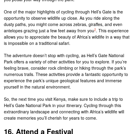
One of the major highlights of cycling through Hell’s Gate is the
opportunity to observe wildlife up close. As you ride along the
dusty paths, you might come across zebras, giraffes, and even
2
antelopes grazing just a few feet away from you
. This experience
allows you to appreciate the beauty of Africa’s wildlife in a way that
is impossible on a traditional safari.
The adventure doesn’t stop with cycling, as Hell’s Gate National
Park offers a variety of other activities for you to explore. If you’re
feeling brave, consider rock climbing or hiking through the park’s
numerous trails. These activities provide a fantastic opportunity to
experience the park’s unique geological features and immerse
yourself in the natural environment.
So, the next time you visit Kenya, make sure to include a trip to
Hell’s Gate National Park in your itinerary. Cycling through this
extraordinary landscape and connecting with Africa’s wildlife will
create memories you’ll cherish for years to come.
16. Attend a Festival