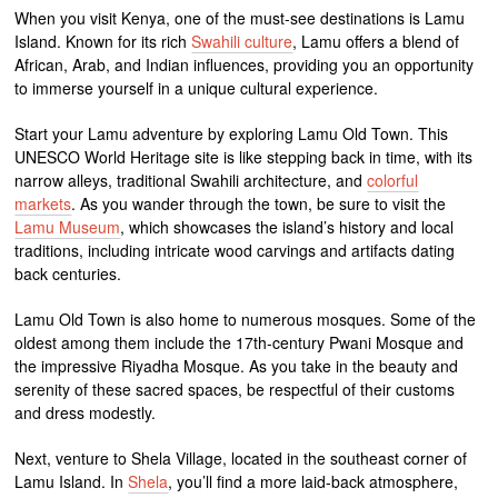
When you visit Kenya, one of the must-see destinations is Lamu
Island. Known for its rich
Swahili culture
, Lamu offers a blend of
African, Arab, and Indian influences, providing you an opportunity
to immerse yourself in a unique cultural experience.
Start your Lamu adventure by exploring Lamu Old Town. This
UNESCO World Heritage site is like stepping back in time, with its
narrow alleys, traditional Swahili architecture, and
colorful
markets
. As you wander through the town, be sure to visit the
Lamu Museum
, which showcases the island’s history and local
traditions, including intricate wood carvings and artifacts dating
back centuries.
Lamu Old Town is also home to numerous mosques. Some of the
oldest among them include the 17th-century Pwani Mosque and
the impressive Riyadha Mosque. As you take in the beauty and
serenity of these sacred spaces, be respectful of their customs
and dress modestly.
Next, venture to Shela Village, located in the southeast corner of
Lamu Island. In
Shela
, you’ll find a more laid-back atmosphere,