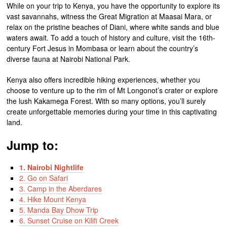
While on your trip to Kenya, you have the opportunity to explore its
vast savannahs, witness the Great Migration at Maasai Mara, or
relax on the pristine beaches of Diani, where white sands and blue
waters await. To add a touch of history and culture, visit the 16th-
century Fort Jesus in Mombasa or learn about the country’s
diverse fauna at Nairobi National Park.
Kenya also offers incredible hiking experiences, whether you
choose to venture up to the rim of Mt Longonot’s crater or explore
the lush Kakamega Forest. With so many options, you’ll surely
create unforgettable memories during your time in this captivating
land.
Jump to:
1. Nairobi Nightlife
2. Go on Safari
3. Camp in the Aberdares
4. Hike Mount Kenya
5. Manda Bay Dhow Trip
6. Sunset Cruise on Kilifi Creek