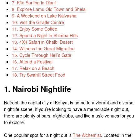
7. Kite Surfing in Diani
8. Explore Lamu Old Town and Shela
9. A Weekend on Lake Naivasha
10. Visit the Giraffe Centre
11. Enjoy Some Coffee
12. Spend a Night in Shimba Hills
13. 4X4 Safari in Chalbi Desert
14. Witness the Great Migration
15. Cycle Through Hell’s Gate
16. Attend a Festival
17. Relax on a Beach
18. Try Swahili Street Food
1. Nairobi Nightlife
Nairobi, the capital city of Kenya, is home to a vibrant and diverse
nightlife scene. If you’re looking to have a memorable night out,
there are plenty of bars, nightclubs, and live music venues for you
to explore.
One popular spot for a night out is
The Alchemist
. Located in the