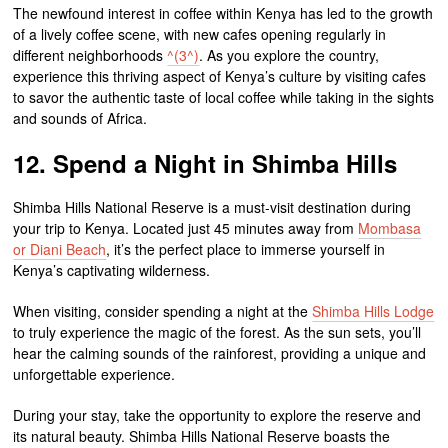
The newfound interest in coffee within Kenya has led to the growth
of a lively coffee scene, with new cafes opening regularly in
different neighborhoods
^(3^)
. As you explore the country,
experience this thriving aspect of Kenya’s culture by visiting cafes
to savor the authentic taste of local coffee while taking in the sights
and sounds of Africa.
12. Spend a Night in Shimba Hills
Shimba Hills National Reserve is a must-visit destination during
your trip to Kenya. Located just 45 minutes away from
Mombasa
or Diani Beach
, it’s the perfect place to immerse yourself in
Kenya’s captivating wilderness.
When visiting, consider spending a night at the
Shimba Hills Lodge
to truly experience the magic of the forest. As the sun sets, you’ll
hear the calming sounds of the rainforest, providing a unique and
unforgettable experience.
During your stay, take the opportunity to explore the reserve and
its natural beauty. Shimba Hills National Reserve boasts the