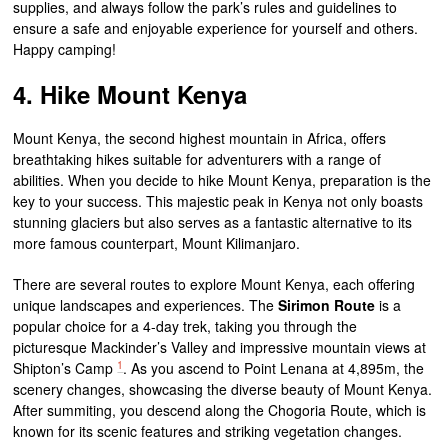
supplies, and always follow the park’s rules and guidelines to
ensure a safe and enjoyable experience for yourself and others.
Happy camping!
4. Hike Mount Kenya
Mount Kenya, the second highest mountain in Africa, offers
breathtaking hikes suitable for adventurers with a range of
abilities. When you decide to hike Mount Kenya, preparation is the
key to your success. This majestic peak in Kenya not only boasts
stunning glaciers but also serves as a fantastic alternative to its
more famous counterpart, Mount Kilimanjaro.
There are several routes to explore Mount Kenya, each offering
unique landscapes and experiences. The
Sirimon Route
is a
popular choice for a 4-day trek, taking you through the
picturesque Mackinder’s Valley and impressive mountain views at
1
Shipton’s Camp
. As you ascend to Point Lenana at 4,895m, the
scenery changes, showcasing the diverse beauty of Mount Kenya.
After summiting, you descend along the Chogoria Route, which is
known for its scenic features and striking vegetation changes.