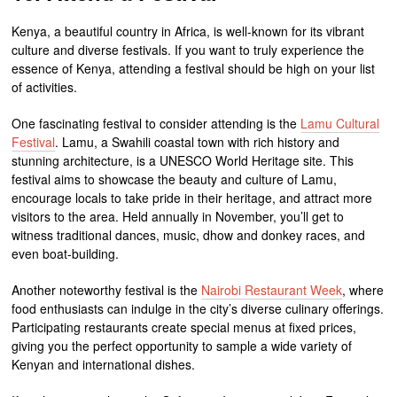
Kenya, a beautiful country in Africa, is well-known for its vibrant
culture and diverse festivals. If you want to truly experience the
essence of Kenya, attending a festival should be high on your list
of activities.
One fascinating festival to consider attending is the
Lamu Cultural
Festival
. Lamu, a Swahili coastal town with rich history and
stunning architecture, is a UNESCO World Heritage site. This
festival aims to showcase the beauty and culture of Lamu,
encourage locals to take pride in their heritage, and attract more
visitors to the area. Held annually in November, you’ll get to
witness traditional dances, music, dhow and donkey races, and
even boat-building.
Another noteworthy festival is the
Nairobi Restaurant Week
, where
food enthusiasts can indulge in the city’s diverse culinary offerings.
Participating restaurants create special menus at fixed prices,
giving you the perfect opportunity to sample a wide variety of
Kenyan and international dishes.