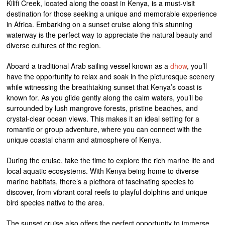
Kilifi Creek, located along the coast in Kenya, is a must-visit
destination for those seeking a unique and memorable experience
in Africa. Embarking on a sunset cruise along this stunning
waterway is the perfect way to appreciate the natural beauty and
diverse cultures of the region.
Aboard a traditional Arab sailing vessel known as a
dhow
, you’ll
have the opportunity to relax and soak in the picturesque scenery
while witnessing the breathtaking sunset that Kenya’s coast is
known for. As you glide gently along the calm waters, you’ll be
surrounded by lush mangrove forests, pristine beaches, and
crystal-clear ocean views. This makes it an ideal setting for a
romantic or group adventure, where you can connect with the
unique coastal charm and atmosphere of Kenya.
During the cruise, take the time to explore the rich marine life and
local aquatic ecosystems. With Kenya being home to diverse
marine habitats, there’s a plethora of fascinating species to
discover, from vibrant coral reefs to playful dolphins and unique
bird species native to the area.
The sunset cruise also offers the perfect opportunity to immerse