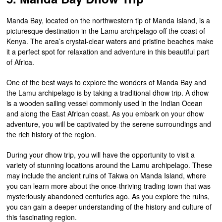
Manda Bay, located on the northwestern tip of Manda Island, is a
picturesque destination in the Lamu archipelago off the coast of
Kenya. The area’s crystal-clear waters and pristine beaches make
it a perfect spot for relaxation and adventure in this beautiful part
of Africa.
One of the best ways to explore the wonders of Manda Bay and
the Lamu archipelago is by taking a traditional dhow trip. A dhow
is a wooden sailing vessel commonly used in the Indian Ocean
and along the East African coast. As you embark on your dhow
adventure, you will be captivated by the serene surroundings and
the rich history of the region.
During your dhow trip, you will have the opportunity to visit a
variety of stunning locations around the Lamu archipelago. These
may include the ancient ruins of Takwa on Manda Island, where
you can learn more about the once-thriving trading town that was
mysteriously abandoned centuries ago. As you explore the ruins,
you can gain a deeper understanding of the history and culture of
this fascinating region.