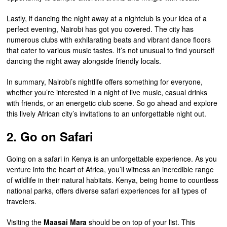
Lastly, if dancing the night away at a nightclub is your idea of a
perfect evening, Nairobi has got you covered. The city has
numerous clubs with exhilarating beats and vibrant dance floors
that cater to various music tastes. It’s not unusual to find yourself
dancing the night away alongside friendly locals.
In summary, Nairobi’s nightlife offers something for everyone,
whether you’re interested in a night of live music, casual drinks
with friends, or an energetic club scene. So go ahead and explore
this lively African city’s invitations to an unforgettable night out.
2. Go on Safari
Going on a safari in Kenya is an unforgettable experience. As you
venture into the heart of Africa, you’ll witness an incredible range
of wildlife in their natural habitats. Kenya, being home to countless
national parks, offers diverse safari experiences for all types of
travelers.
Visiting the
Maasai Mara
should be on top of your list. This