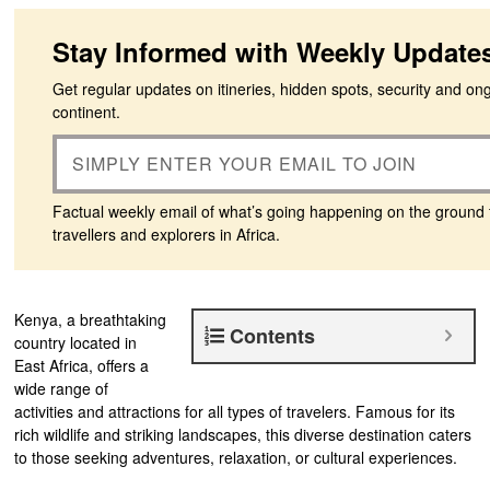
Stay Informed with Weekly Update
Get regular updates on itineries, hidden spots, security and on
continent.
Factual weekly email of what’s going happening on the ground 
travellers and explorers in Africa.
Kenya, a breathtaking
Contents
country located in
East Africa, offers a
wide range of
activities and attractions for all types of travelers. Famous for its
rich wildlife and striking landscapes, this diverse destination caters
to those seeking adventures, relaxation, or cultural experiences.