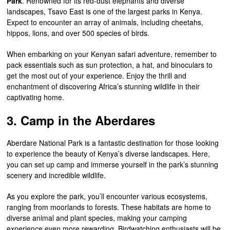
Park
. Renowned for its red-dust elephants and diverse
landscapes, Tsavo East is one of the largest parks in Kenya.
Expect to encounter an array of animals, including cheetahs,
hippos, lions, and over 500 species of birds.
When embarking on your Kenyan safari adventure, remember to
pack essentials such as sun protection, a hat, and binoculars to
get the most out of your experience. Enjoy the thrill and
enchantment of discovering Africa’s stunning wildlife in their
captivating home.
3. Camp in the Aberdares
Aberdare National Park is a fantastic destination for those looking
to experience the beauty of Kenya’s diverse landscapes. Here,
you can set up camp and immerse yourself in the park’s stunning
scenery and incredible wildlife.
As you explore the park, you’ll encounter various ecosystems,
ranging from moorlands to forests. These habitats are home to
diverse animal and plant species, making your camping
experience even more rewarding. Birdwatching enthusiasts will be