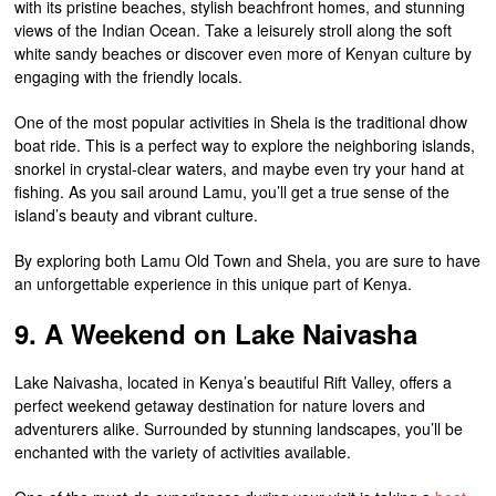
with its pristine beaches, stylish beachfront homes, and stunning
views of the Indian Ocean. Take a leisurely stroll along the soft
white sandy beaches or discover even more of Kenyan culture by
engaging with the friendly locals.
One of the most popular activities in Shela is the traditional dhow
boat ride. This is a perfect way to explore the neighboring islands,
snorkel in crystal-clear waters, and maybe even try your hand at
fishing. As you sail around Lamu, you’ll get a true sense of the
island’s beauty and vibrant culture.
By exploring both Lamu Old Town and Shela, you are sure to have
an unforgettable experience in this unique part of Kenya.
9. A Weekend on Lake Naivasha
Lake Naivasha, located in Kenya’s beautiful Rift Valley, offers a
perfect weekend getaway destination for nature lovers and
adventurers alike. Surrounded by stunning landscapes, you’ll be
enchanted with the variety of activities available.