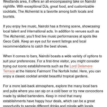
Westlands area, it offers an all-encompassing take on Nairobi
nightlife. With exceptional DJs, great food, and customizable
cocktails, The Alchemist is a favorite among both locals and
tourists.
If you enjoy live music, Nairobi has a thriving scene, showcasing
local talent and international acts. In addition to venues such as
The Alchemist, you’ll find live music performances at spots like
Geco Café. Keep an eye out for event listings and local
recommendations to catch the best shows.
When it comes to bars, Nairobi boasts a wide variety of options to
suit your preferences. For a first-time visitor, you might consider
trying out iconic establishments such as the
Lord Delamere
Terrace
at the historic Fairmont The Norfolk hotel. Here, you can
enjoy a classic cocktail amidst beautiful tropical gardens.
For a more laid-back atmosphere, explore the many local bars
and pubs where you can sip on a cold beer or try new concoctions
made by skilled bartenders. Keep in mind that many
establishments have happy hour deals, which can be a great
opportunity to sample different drinks and mingle with locals.