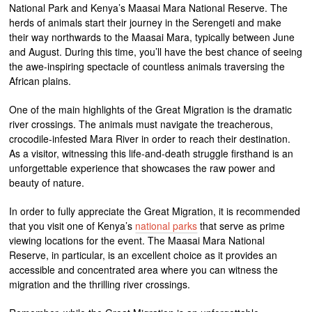
National Park and Kenya’s Maasai Mara National Reserve. The
herds of animals start their journey in the Serengeti and make
their way northwards to the Maasai Mara, typically between June
and August. During this time, you’ll have the best chance of seeing
the awe-inspiring spectacle of countless animals traversing the
African plains.
One of the main highlights of the Great Migration is the dramatic
river crossings. The animals must navigate the treacherous,
crocodile-infested Mara River in order to reach their destination.
As a visitor, witnessing this life-and-death struggle firsthand is an
unforgettable experience that showcases the raw power and
beauty of nature.
In order to fully appreciate the Great Migration, it is recommended
that you visit one of Kenya’s
national parks
that serve as prime
viewing locations for the event. The Maasai Mara National
Reserve, in particular, is an excellent choice as it provides an
accessible and concentrated area where you can witness the
migration and the thrilling river crossings.