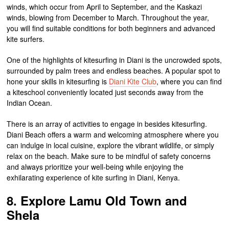
winds, which occur from April to September, and the Kaskazi
winds, blowing from December to March. Throughout the year,
you will find suitable conditions for both beginners and advanced
kite surfers.
One of the highlights of kitesurfing in Diani is the uncrowded spots,
surrounded by palm trees and endless beaches. A popular spot to
hone your skills in kitesurfing is
Diani Kite Club
, where you can find
a kiteschool conveniently located just seconds away from the
Indian Ocean.
There is an array of activities to engage in besides kitesurfing.
Diani Beach offers a warm and welcoming atmosphere where you
can indulge in local cuisine, explore the vibrant wildlife, or simply
relax on the beach. Make sure to be mindful of safety concerns
and always prioritize your well-being while enjoying the
exhilarating experience of kite surfing in Diani, Kenya.
8. Explore Lamu Old Town and
Shela