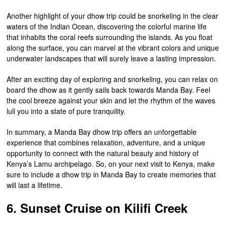
Another highlight of your dhow trip could be snorkeling in the clear
waters of the Indian Ocean, discovering the colorful marine life
that inhabits the coral reefs surrounding the islands. As you float
along the surface, you can marvel at the vibrant colors and unique
underwater landscapes that will surely leave a lasting impression.
After an exciting day of exploring and snorkeling, you can relax on
board the dhow as it gently sails back towards Manda Bay. Feel
the cool breeze against your skin and let the rhythm of the waves
lull you into a state of pure tranquility.
In summary, a Manda Bay dhow trip offers an unforgettable
experience that combines relaxation, adventure, and a unique
opportunity to connect with the natural beauty and history of
Kenya’s Lamu archipelago. So, on your next visit to Kenya, make
sure to include a dhow trip in Manda Bay to create memories that
will last a lifetime.
6. Sunset Cruise on Kilifi Creek