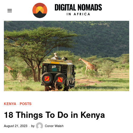
KENYA
·
POSTS
18 Things To Do in Kenya
August 21, 2023
by
Conor Walsh