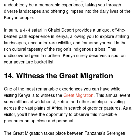
undoubtedly be a memorable experience, taking you through
diverse landscapes and offering glimpses into the daily lives of the
Kenyan people.
In sum, a 4×4 safari in Chalbi Desert provides a unique, off-the-
beaten-path experience in Kenya, allowing you to explore striking
landscapes, encounter rare wildlife, and immerse yourself in the
rich cultural tapestry of the region’s indigenous tribes. This
undiscovered gem in northern Kenya surely deserves a spot on
your adventure bucket list.
14. Witness the Great Migration
One of the most remarkable experiences you can have while
visiting Kenya is to witness the
Great Migration
. This annual event
sees millions of wildebeest, zebra, and other antelope traveling
across the vast plains of Africa in search of greener pastures. As a
visitor, you’ll have the opportunity to observe this incredible
phenomenon up close and personal.
The Great Migration takes place between Tanzania’s Serengeti