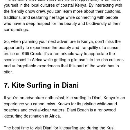
yourself in the local cultures of coastal Kenya. By interacting with
the friendly dhow crew, you can learn more about their customs,
traditions, and seafaring heritage while connecting with people
who have a deep respect for the beauty and biodiversity of their
surroundings.
So, when planning your next adventure in Kenya, don’t miss the
opportunity to experience the beauty and tranquility of a sunset
cruise on Kilifi Creek. It’s a remarkable way to appreciate the
scenic coast in Africa while getting a glimpse into the rich cultures
and unforgettable experiences that this part of the world has to
offer.
7. Kite Surfing in Diani
If you’re an adventure enthusiast, kite surfing in Diani, Kenya is an
experience you cannot miss. Known for its pristine white-sand
beaches and crystal-clear waters, Diani Beach is a renowned
kitesurfing destination in Africa.
The best time to visit Diani for kitesurfing are during the Kusi