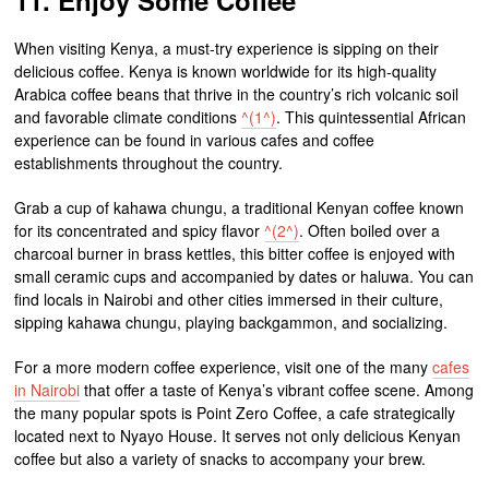
When visiting Kenya, a must-try experience is sipping on their
delicious coffee. Kenya is known worldwide for its high-quality
Arabica coffee beans that thrive in the country’s rich volcanic soil
and favorable climate conditions
^(1^)
. This quintessential African
experience can be found in various cafes and coffee
establishments throughout the country.
Grab a cup of kahawa chungu, a traditional Kenyan coffee known
for its concentrated and spicy flavor
^(2^)
. Often boiled over a
charcoal burner in brass kettles, this bitter coffee is enjoyed with
small ceramic cups and accompanied by dates or haluwa. You can
find locals in Nairobi and other cities immersed in their culture,
sipping kahawa chungu, playing backgammon, and socializing.
For a more modern coffee experience, visit one of the many
cafes
in Nairobi
that offer a taste of Kenya’s vibrant coffee scene. Among
the many popular spots is Point Zero Coffee, a cafe strategically
located next to Nyayo House. It serves not only delicious Kenyan
coffee but also a variety of snacks to accompany your brew.