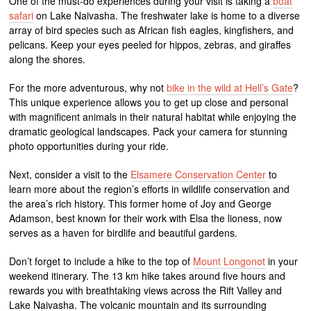
One of the must-do experiences during your visit is taking a
boat
safari
on Lake Naivasha. The freshwater lake is home to a diverse
array of bird species such as African fish eagles, kingfishers, and
pelicans. Keep your eyes peeled for hippos, zebras, and giraffes
along the shores.
For the more adventurous, why not
bike in the wild at Hell’s Gate
?
This unique experience allows you to get up close and personal
with magnificent animals in their natural habitat while enjoying the
dramatic geological landscapes. Pack your camera for stunning
photo opportunities during your ride.
Next, consider a visit to the
Elsamere Conservation Center
to
learn more about the region’s efforts in wildlife conservation and
the area’s rich history. This former home of Joy and George
Adamson, best known for their work with Elsa the lioness, now
serves as a haven for birdlife and beautiful gardens.
Don’t forget to include a hike to the top of
Mount Longonot
in your
weekend itinerary. The 13 km hike takes around five hours and
rewards you with breathtaking views across the Rift Valley and
Lake Naivasha. The volcanic mountain and its surrounding