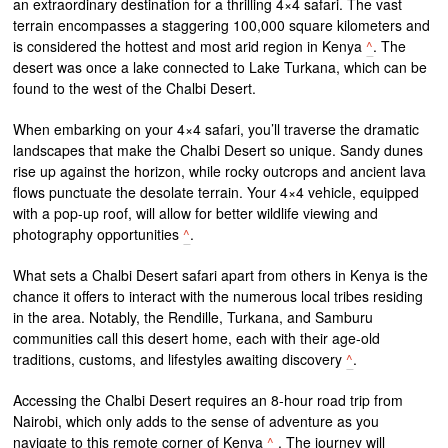
an extraordinary destination for a thrilling 4×4 safari. The vast
terrain encompasses a staggering 100,000 square kilometers and
is considered the hottest and most arid region in Kenya
^
. The
desert was once a lake connected to Lake Turkana, which can be
found to the west of the Chalbi Desert.
When embarking on your 4×4 safari, you’ll traverse the dramatic
landscapes that make the Chalbi Desert so unique. Sandy dunes
rise up against the horizon, while rocky outcrops and ancient lava
flows punctuate the desolate terrain. Your 4×4 vehicle, equipped
with a pop-up roof, will allow for better wildlife viewing and
photography opportunities
^
.
What sets a Chalbi Desert safari apart from others in Kenya is the
chance it offers to interact with the numerous local tribes residing
in the area. Notably, the Rendille, Turkana, and Samburu
communities call this desert home, each with their age-old
traditions, customs, and lifestyles awaiting discovery
^
.
Accessing the Chalbi Desert requires an 8-hour road trip from
Nairobi, which only adds to the sense of adventure as you
navigate to this remote corner of Kenya
^
. The journey will