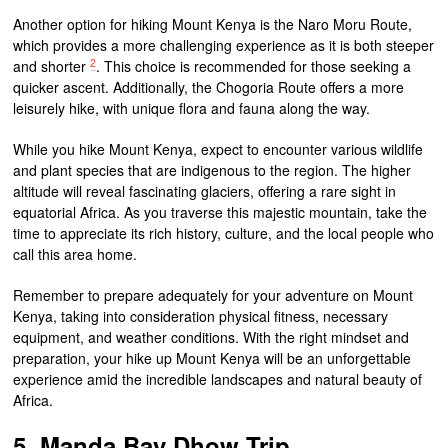
Another option for hiking Mount Kenya is the Naro Moru Route,
which provides a more challenging experience as it is both steeper
2
and shorter
. This choice is recommended for those seeking a
quicker ascent. Additionally, the Chogoria Route offers a more
leisurely hike, with unique flora and fauna along the way.
While you hike Mount Kenya, expect to encounter various wildlife
and plant species that are indigenous to the region. The higher
altitude will reveal fascinating glaciers, offering a rare sight in
equatorial Africa. As you traverse this majestic mountain, take the
time to appreciate its rich history, culture, and the local people who
call this area home.
Remember to prepare adequately for your adventure on Mount
Kenya, taking into consideration physical fitness, necessary
equipment, and weather conditions. With the right mindset and
preparation, your hike up Mount Kenya will be an unforgettable
experience amid the incredible landscapes and natural beauty of
Africa.
5. Manda Bay Dhow Trip