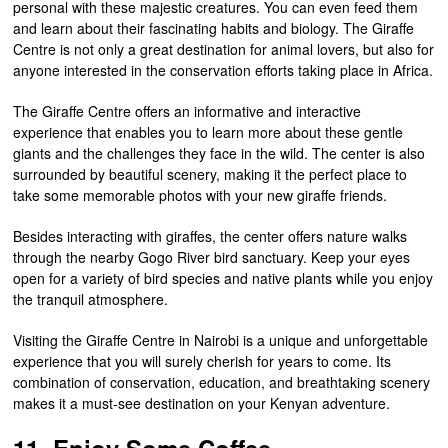
personal with these majestic creatures. You can even feed them
and learn about their fascinating habits and biology. The Giraffe
Centre is not only a great destination for animal lovers, but also for
anyone interested in the conservation efforts taking place in Africa.
The Giraffe Centre offers an informative and interactive
experience that enables you to learn more about these gentle
giants and the challenges they face in the wild. The center is also
surrounded by beautiful scenery, making it the perfect place to
take some memorable photos with your new giraffe friends.
Besides interacting with giraffes, the center offers nature walks
through the nearby Gogo River bird sanctuary. Keep your eyes
open for a variety of bird species and native plants while you enjoy
the tranquil atmosphere.
Visiting the Giraffe Centre in Nairobi is a unique and unforgettable
experience that you will surely cherish for years to come. Its
combination of conservation, education, and breathtaking scenery
makes it a must-see destination on your Kenyan adventure.
11. Enjoy Some Coffee