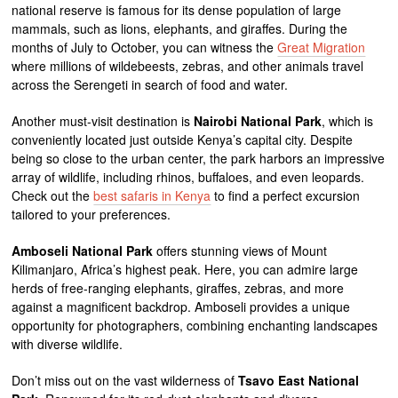
national reserve is famous for its dense population of large
mammals, such as lions, elephants, and giraffes. During the
months of July to October, you can witness the
Great Migration
where millions of wildebeests, zebras, and other animals travel
across the Serengeti in search of food and water.
Another must-visit destination is
Nairobi National Park
, which is
conveniently located just outside Kenya’s capital city. Despite
being so close to the urban center, the park harbors an impressive
array of wildlife, including rhinos, buffaloes, and even leopards.
Check out the
best safaris in Kenya
to find a perfect excursion
tailored to your preferences.
Amboseli National Park
offers stunning views of Mount
Kilimanjaro, Africa’s highest peak. Here, you can admire large
herds of free-ranging elephants, giraffes, zebras, and more
against a magnificent backdrop. Amboseli provides a unique
opportunity for photographers, combining enchanting landscapes
with diverse wildlife.
Don’t miss out on the vast wilderness of
Tsavo East National