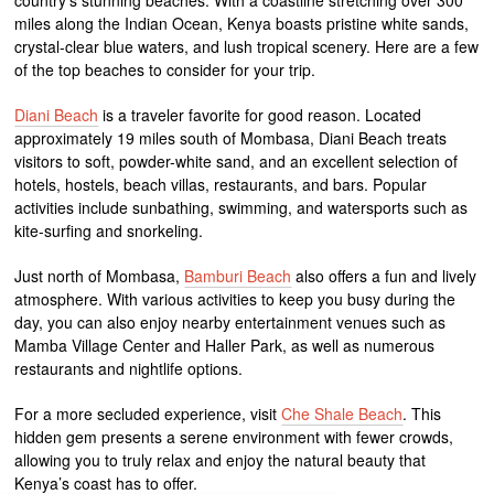
miles along the Indian Ocean, Kenya boasts pristine white sands,
crystal-clear blue waters, and lush tropical scenery. Here are a few
of the top beaches to consider for your trip.
Diani Beach
is a traveler favorite for good reason. Located
approximately 19 miles south of Mombasa, Diani Beach treats
visitors to soft, powder-white sand, and an excellent selection of
hotels, hostels, beach villas, restaurants, and bars. Popular
activities include sunbathing, swimming, and watersports such as
kite-surfing and snorkeling.
Just north of Mombasa,
Bamburi Beach
also offers a fun and lively
atmosphere. With various activities to keep you busy during the
day, you can also enjoy nearby entertainment venues such as
Mamba Village Center and Haller Park, as well as numerous
restaurants and nightlife options.
For a more secluded experience, visit
Che Shale Beach
. This
hidden gem presents a serene environment with fewer crowds,
allowing you to truly relax and enjoy the natural beauty that
Kenya’s coast has to offer.