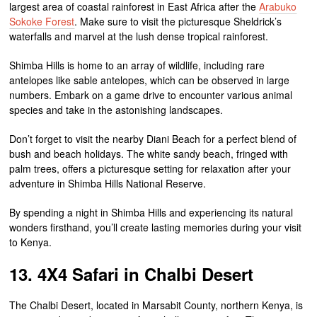
largest area of coastal rainforest in East Africa after the
Arabuko
Sokoke Forest
. Make sure to visit the picturesque Sheldrick’s
waterfalls and marvel at the lush dense tropical rainforest.
Shimba Hills is home to an array of wildlife, including rare
antelopes like sable antelopes, which can be observed in large
numbers. Embark on a game drive to encounter various animal
species and take in the astonishing landscapes.
Don’t forget to visit the nearby Diani Beach for a perfect blend of
bush and beach holidays. The white sandy beach, fringed with
palm trees, offers a picturesque setting for relaxation after your
adventure in Shimba Hills National Reserve.
By spending a night in Shimba Hills and experiencing its natural
wonders firsthand, you’ll create lasting memories during your visit
to Kenya.
13. 4X4 Safari in Chalbi Desert
The Chalbi Desert, located in Marsabit County, northern Kenya, is