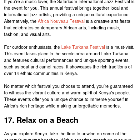
If you’re a music lover, the Safaricom International Jazz Festival is
the event for you. This annual festival brings together local and
international jazz artists, providing a unique cultural experience.
Alternatively, the
Africa Nouveau Festival
is a creative arts fiesta
that celebrates contemporary African arts, including music,
fashion, and visual arts.
For outdoor enthusiasts, the
Lake Turkana Festival
is a must-visit.
This event takes place in the scenic area around Lake Turkana
and features cultural performances and unique sporting events,
such as boat and camel races. It showcases the rich traditions of
over 14 ethnic communities in Kenya.
No matter which festival you choose to attend, you’re guaranteed
to witness the vibrant culture and warm spirit of Kenya’s people.
These events offer you a unique chance to immerse yourself in
Africa’s rich heritage while making unforgettable memories.
17. Relax on a Beach
As you explore Kenya, take the time to unwind on some of the
country’s stunning beaches. With a coastline stretching over 300