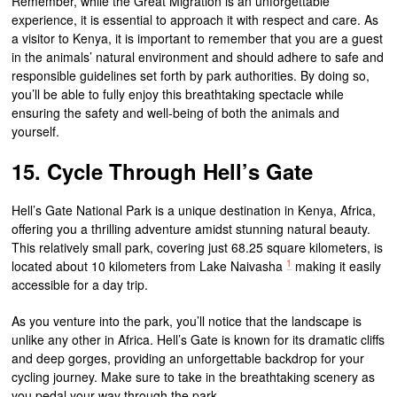
Remember, while the Great Migration is an unforgettable
experience, it is essential to approach it with respect and care. As
a visitor to Kenya, it is important to remember that you are a guest
in the animals’ natural environment and should adhere to safe and
responsible guidelines set forth by park authorities. By doing so,
you’ll be able to fully enjoy this breathtaking spectacle while
ensuring the safety and well-being of both the animals and
yourself.
15. Cycle Through Hell’s Gate
Hell’s Gate National Park is a unique destination in Kenya, Africa,
offering you a thrilling adventure amidst stunning natural beauty.
This relatively small park, covering just 68.25 square kilometers, is
1
located about 10 kilometers from Lake Naivasha
making it easily
accessible for a day trip.
As you venture into the park, you’ll notice that the landscape is
unlike any other in Africa. Hell’s Gate is known for its dramatic cliffs
and deep gorges, providing an unforgettable backdrop for your
cycling journey. Make sure to take in the breathtaking scenery as
you pedal your way through the park.