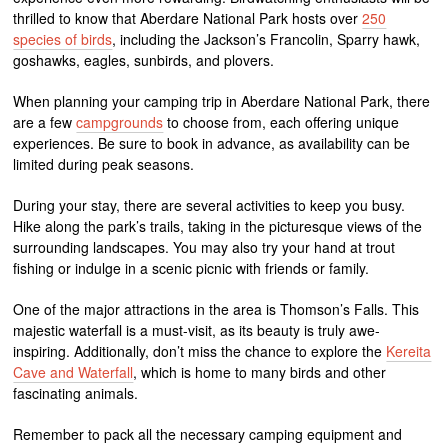
thrilled to know that Aberdare National Park hosts over
250
species of birds
, including the Jackson’s Francolin, Sparry hawk,
goshawks, eagles, sunbirds, and plovers.
When planning your camping trip in Aberdare National Park, there
are a few
campgrounds
to choose from, each offering unique
experiences. Be sure to book in advance, as availability can be
limited during peak seasons.
During your stay, there are several activities to keep you busy.
Hike along the park’s trails, taking in the picturesque views of the
surrounding landscapes. You may also try your hand at trout
fishing or indulge in a scenic picnic with friends or family.
One of the major attractions in the area is Thomson’s Falls. This
majestic waterfall is a must-visit, as its beauty is truly awe-
inspiring. Additionally, don’t miss the chance to explore the
Kereita
Cave and Waterfall
, which is home to many birds and other
fascinating animals.
Remember to pack all the necessary camping equipment and