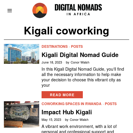
Kigali coworking
DESTINATIONS
·
POSTS
Kigali Digital Nomad Guide
June 18, 2023
by
Conor Walsh
In this Kigali Digital Nomad Guide, you'll find
all the necessary information to help make
your decision to choose this vibrant city as
your
READ MORE
COWORKING SPACES IN RWANDA
·
POSTS
Impact Hub Kigali
May 15, 2023
by
Conor Walsh
A vibrant work environment, with a lot of
personal and professional support and