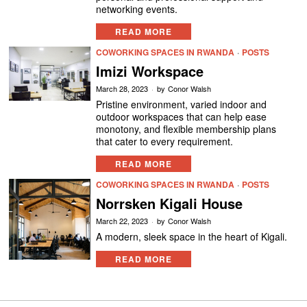
networking events.
READ MORE
COWORKING SPACES IN RWANDA
·
POSTS
Imizi Workspace
March 28, 2023
by
Conor Walsh
Pristine environment, varied indoor and
outdoor workspaces that can help ease
monotony, and flexible membership plans
that cater to every requirement.
READ MORE
COWORKING SPACES IN RWANDA
·
POSTS
Norrsken Kigali House
March 22, 2023
by
Conor Walsh
A modern, sleek space in the heart of Kigali.
READ MORE