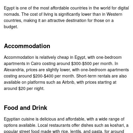
Egypt is one of the most affordable countries in the world for digital
nomads. The cost of living is significantly lower than in Western
countries, making it an attractive destination for those on a
budget.
Accommodation
Accommodation is relatively cheap in Egypt, with one-bedroom
apartments in Cairo costing around $300-$500 per month. In
Alexandria, prices are slightly lower, with one-bedroom apartments
costing around $200-$400 per month. Short-term rentals are also
available on platforms such as Airbnb, with prices starting at
around $20 per night.
Food and Drink
Egyptian cuisine is delicious and affordable, with a wide range of
options available. Local restaurants offer dishes such as koshari, a
popular street food made with rice, lentils, and pasta, for around