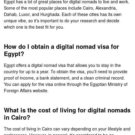
Egypt has a lot of great places for digital nomads to live and work.
Some of the most popular places include Cairo, Alexandria,
Dahab, Luxor, and Hurghada. Each of these cities has its own
unique vibe, so it’s important to do your research and decide
which one is the best fit for you.
How do I obtain a digital nomad visa for
Egypt?
Egypt offers a digital nomad visa that allows you to stay in the
country for up to a year. To obtain the visa, you’ll need to provide
proof of income, a bank statement, and a clean criminal record.
You can apply for the visa online through the Egyptian Ministry of
Foreign Affairs website.
What is the cost of living for digital nomads
in Cairo?
The cost of living in Cairo can vary depending on your lifestyle and
preferences. However, in general, it’s considered to be an