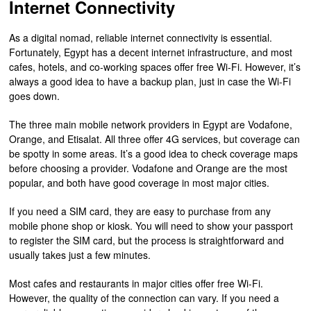
Internet Connectivity
As a digital nomad, reliable internet connectivity is essential.
Fortunately, Egypt has a decent internet infrastructure, and most
cafes, hotels, and co-working spaces offer free Wi-Fi. However, it’s
always a good idea to have a backup plan, just in case the Wi-Fi
goes down.
The three main mobile network providers in Egypt are Vodafone,
Orange, and Etisalat. All three offer 4G services, but coverage can
be spotty in some areas. It’s a good idea to check coverage maps
before choosing a provider. Vodafone and Orange are the most
popular, and both have good coverage in most major cities.
If you need a SIM card, they are easy to purchase from any
mobile phone shop or kiosk. You will need to show your passport
to register the SIM card, but the process is straightforward and
usually takes just a few minutes.
Most cafes and restaurants in major cities offer free Wi-Fi.
However, the quality of the connection can vary. If you need a