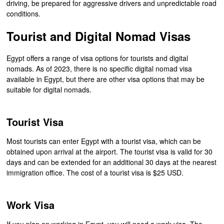
driving, be prepared for aggressive drivers and unpredictable road
conditions.
Tourist and Digital Nomad Visas
Egypt offers a range of visa options for tourists and digital
nomads. As of 2023, there is no specific digital nomad visa
available in Egypt, but there are other visa options that may be
suitable for digital nomads.
Tourist Visa
Most tourists can enter Egypt with a tourist visa, which can be
obtained upon arrival at the airport. The tourist visa is valid for 30
days and can be extended for an additional 30 days at the nearest
immigration office. The cost of a tourist visa is $25 USD.
Work Visa
If you plan on working in Egypt, you will need a work visa. The