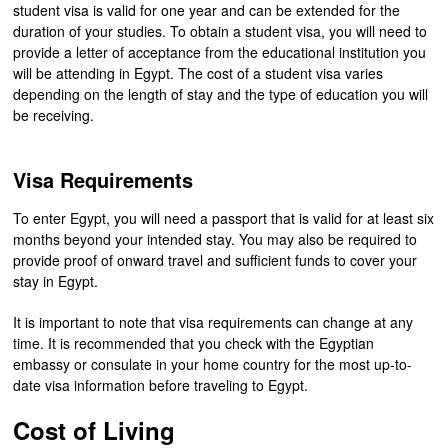
student visa is valid for one year and can be extended for the
duration of your studies. To obtain a student visa, you will need to
provide a letter of acceptance from the educational institution you
will be attending in Egypt. The cost of a student visa varies
depending on the length of stay and the type of education you will
be receiving.
Visa Requirements
To enter Egypt, you will need a passport that is valid for at least six
months beyond your intended stay. You may also be required to
provide proof of onward travel and sufficient funds to cover your
stay in Egypt.
It is important to note that visa requirements can change at any
time. It is recommended that you check with the Egyptian
embassy or consulate in your home country for the most up-to-
date visa information before traveling to Egypt.
Cost of Living