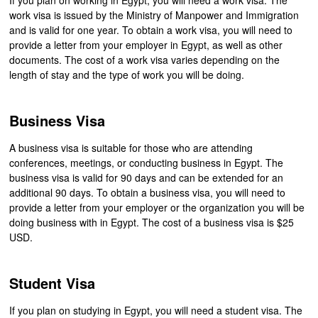
work visa is issued by the Ministry of Manpower and Immigration
and is valid for one year. To obtain a work visa, you will need to
provide a letter from your employer in Egypt, as well as other
documents. The cost of a work visa varies depending on the
length of stay and the type of work you will be doing.
Business Visa
A business visa is suitable for those who are attending
conferences, meetings, or conducting business in Egypt. The
business visa is valid for 90 days and can be extended for an
additional 90 days. To obtain a business visa, you will need to
provide a letter from your employer or the organization you will be
doing business with in Egypt. The cost of a business visa is $25
USD.
Student Visa
If you plan on studying in Egypt, you will need a student visa. The