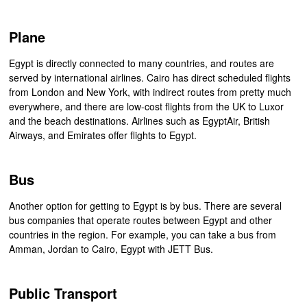
Plane
Egypt is directly connected to many countries, and routes are
served by international airlines. Cairo has direct scheduled flights
from London and New York, with indirect routes from pretty much
everywhere, and there are low-cost flights from the UK to Luxor
and the beach destinations. Airlines such as EgyptAir, British
Airways, and Emirates offer flights to Egypt.
Bus
Another option for getting to Egypt is by bus. There are several
bus companies that operate routes between Egypt and other
countries in the region. For example, you can take a bus from
Amman, Jordan to Cairo, Egypt with JETT Bus.
Public Transport