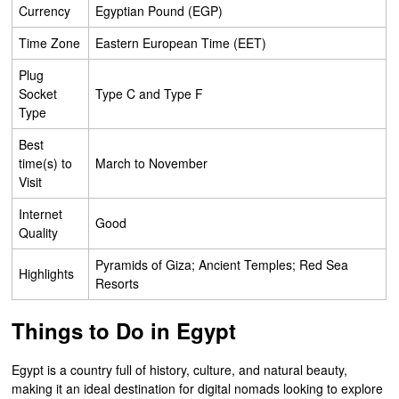
Currency
Egyptian Pound (EGP)
Time Zone
Eastern European Time (EET)
Plug
Socket
Type C and Type F
Type
Best
time(s) to
March to November
Visit
Internet
Good
Quality
Pyramids of Giza; Ancient Temples; Red Sea
Highlights
Resorts
Things to Do in Egypt
Egypt is a country full of history, culture, and natural beauty,
making it an ideal destination for digital nomads looking to explore