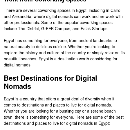
There are several coworking spaces in Egypt, including in Cairo
and Alexandria, where digital nomads can work and network with
other professionals. Some of the popular coworking spaces
include The District, GrEEK Campus, and Falak Startups.
Egypt has something for everyone, from ancient landmarks to
natural beauty to delicious cuisine. Whether you’re looking to
explore the history and culture of the country or simply relax on its
beautiful beaches, Egypt is a destination worth considering for
digital nomads.
Best Destinations for Digital
Nomads
Egypt is a country that offers a great deal of diversity when it
comes to destinations and places to live for digital nomads.
Whether you are looking for a bustling city or a serene beach
town, there is something for everyone. Here are some of the best
destinations and places to live for digital nomads in Egypt: