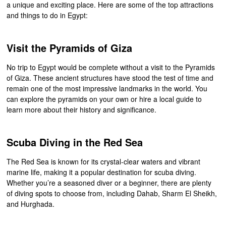
a unique and exciting place. Here are some of the top attractions
and things to do in Egypt:
Visit the Pyramids of Giza
No trip to Egypt would be complete without a visit to the Pyramids
of Giza. These ancient structures have stood the test of time and
remain one of the most impressive landmarks in the world. You
can explore the pyramids on your own or hire a local guide to
learn more about their history and significance.
Scuba Diving in the Red Sea
The Red Sea is known for its crystal-clear waters and vibrant
marine life, making it a popular destination for scuba diving.
Whether you’re a seasoned diver or a beginner, there are plenty
of diving spots to choose from, including Dahab, Sharm El Sheikh,
and Hurghada.