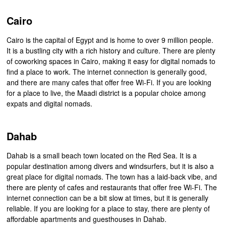
Cairo
Cairo is the capital of Egypt and is home to over 9 million people.
It is a bustling city with a rich history and culture. There are plenty
of coworking spaces in Cairo, making it easy for digital nomads to
find a place to work. The internet connection is generally good,
and there are many cafes that offer free Wi-Fi. If you are looking
for a place to live, the Maadi district is a popular choice among
expats and digital nomads.
Dahab
Dahab is a small beach town located on the Red Sea. It is a
popular destination among divers and windsurfers, but it is also a
great place for digital nomads. The town has a laid-back vibe, and
there are plenty of cafes and restaurants that offer free Wi-Fi. The
internet connection can be a bit slow at times, but it is generally
reliable. If you are looking for a place to stay, there are plenty of
affordable apartments and guesthouses in Dahab.