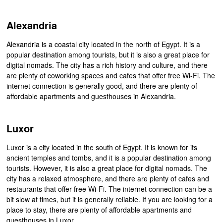
Alexandria
Alexandria is a coastal city located in the north of Egypt. It is a
popular destination among tourists, but it is also a great place for
digital nomads. The city has a rich history and culture, and there
are plenty of coworking spaces and cafes that offer free Wi-Fi. The
internet connection is generally good, and there are plenty of
affordable apartments and guesthouses in Alexandria.
Luxor
Luxor is a city located in the south of Egypt. It is known for its
ancient temples and tombs, and it is a popular destination among
tourists. However, it is also a great place for digital nomads. The
city has a relaxed atmosphere, and there are plenty of cafes and
restaurants that offer free Wi-Fi. The internet connection can be a
bit slow at times, but it is generally reliable. If you are looking for a
place to stay, there are plenty of affordable apartments and
guesthouses in Luxor.