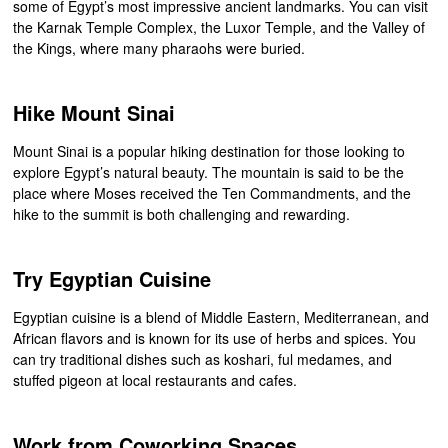
some of Egypt’s most impressive ancient landmarks. You can visit
the Karnak Temple Complex, the Luxor Temple, and the Valley of
the Kings, where many pharaohs were buried.
Hike Mount Sinai
Mount Sinai is a popular hiking destination for those looking to
explore Egypt’s natural beauty. The mountain is said to be the
place where Moses received the Ten Commandments, and the
hike to the summit is both challenging and rewarding.
Try Egyptian Cuisine
Egyptian cuisine is a blend of Middle Eastern, Mediterranean, and
African flavors and is known for its use of herbs and spices. You
can try traditional dishes such as koshari, ful medames, and
stuffed pigeon at local restaurants and cafes.
Work from Coworking Spaces