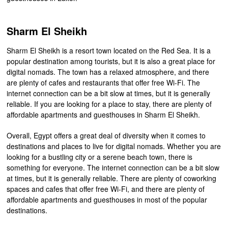
Sharm El Sheikh
Sharm El Sheikh is a resort town located on the Red Sea. It is a
popular destination among tourists, but it is also a great place for
digital nomads. The town has a relaxed atmosphere, and there
are plenty of cafes and restaurants that offer free Wi-Fi. The
internet connection can be a bit slow at times, but it is generally
reliable. If you are looking for a place to stay, there are plenty of
affordable apartments and guesthouses in Sharm El Sheikh.
Overall, Egypt offers a great deal of diversity when it comes to
destinations and places to live for digital nomads. Whether you are
looking for a bustling city or a serene beach town, there is
something for everyone. The internet connection can be a bit slow
at times, but it is generally reliable. There are plenty of coworking
spaces and cafes that offer free Wi-Fi, and there are plenty of
affordable apartments and guesthouses in most of the popular
destinations.