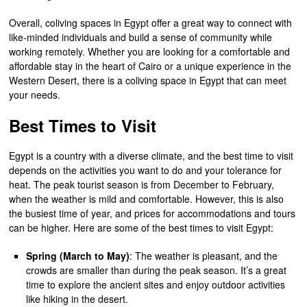
Overall, coliving spaces in Egypt offer a great way to connect with
like-minded individuals and build a sense of community while
working remotely. Whether you are looking for a comfortable and
affordable stay in the heart of Cairo or a unique experience in the
Western Desert, there is a coliving space in Egypt that can meet
your needs.
Best Times to Visit
Egypt is a country with a diverse climate, and the best time to visit
depends on the activities you want to do and your tolerance for
heat. The peak tourist season is from December to February,
when the weather is mild and comfortable. However, this is also
the busiest time of year, and prices for accommodations and tours
can be higher. Here are some of the best times to visit Egypt:
Spring (March to May)
: The weather is pleasant, and the
crowds are smaller than during the peak season. It’s a great
time to explore the ancient sites and enjoy outdoor activities
like hiking in the desert.