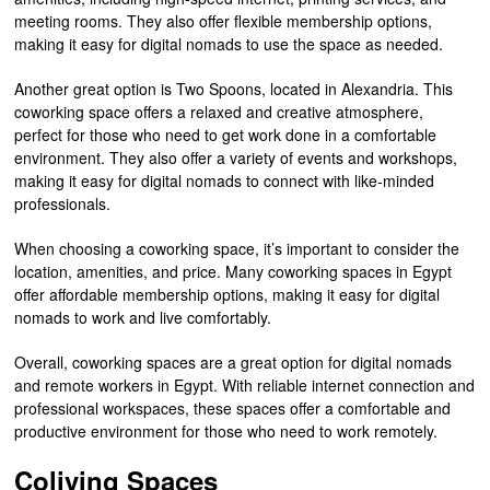
meeting rooms. They also offer flexible membership options,
making it easy for digital nomads to use the space as needed.
Another great option is Two Spoons, located in Alexandria. This
coworking space offers a relaxed and creative atmosphere,
perfect for those who need to get work done in a comfortable
environment. They also offer a variety of events and workshops,
making it easy for digital nomads to connect with like-minded
professionals.
When choosing a coworking space, it’s important to consider the
location, amenities, and price. Many coworking spaces in Egypt
offer affordable membership options, making it easy for digital
nomads to work and live comfortably.
Overall, coworking spaces are a great option for digital nomads
and remote workers in Egypt. With reliable internet connection and
professional workspaces, these spaces offer a comfortable and
productive environment for those who need to work remotely.
Coliving Spaces