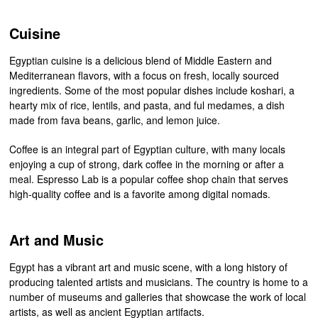
Cuisine
Egyptian cuisine is a delicious blend of Middle Eastern and
Mediterranean flavors, with a focus on fresh, locally sourced
ingredients. Some of the most popular dishes include koshari, a
hearty mix of rice, lentils, and pasta, and ful medames, a dish
made from fava beans, garlic, and lemon juice.
Coffee is an integral part of Egyptian culture, with many locals
enjoying a cup of strong, dark coffee in the morning or after a
meal. Espresso Lab is a popular coffee shop chain that serves
high-quality coffee and is a favorite among digital nomads.
Art and Music
Egypt has a vibrant art and music scene, with a long history of
producing talented artists and musicians. The country is home to a
number of museums and galleries that showcase the work of local
artists, as well as ancient Egyptian artifacts.