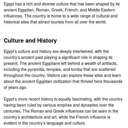
Egypt has a rich and diverse culture that has been shaped by its
ancient Egyptian, Roman, Greek, French, and Middle Eastern
influences. The country is home to a wide range of cultural and
historical sites that attract tourists from all over the world.
Culture and History
Egypt’s culture and history are deeply intertwined, with the
country’s ancient past playing a significant role in shaping its
present. The ancient Egyptians left behind a wealth of artifacts,
including the pyramids, temples, and tombs that are scattered
throughout the country. Visitors can explore these sites and learn
about the ancient Egyptian civilization that thrived here thousands
of years ago.
Egypt’s more recent history is equally fascinating, with the country
having been ruled by various empires and dynasties over the
centuries. The Roman and Greek influences can be seen in the
country’s architecture and art, while the French influence is
evident in the country’s language and culture.