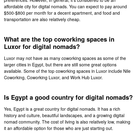
affordable city for digital nomads. You can expect to pay around
$500-$800 per month for a decent apartment, and food and
transportation are also relatively cheap.
What are the top coworking spaces in
Luxor for digital nomads?
Luxor may not have as many coworking spaces as some of the
larger cities in Egypt, but there are still some great options
available. Some of the top coworking spaces in Luxor include Nile
Coworking, Coworking Luxor, and Work Hub Luxor.
Is Egypt a good country for digital nomads?
Yes, Egypt is a great country for digital nomads. It has a rich
history and culture, beautiful landscapes, and a growing digital
nomad community. The cost of living is also relatively low, making
it an affordable option for those who are just starting out.