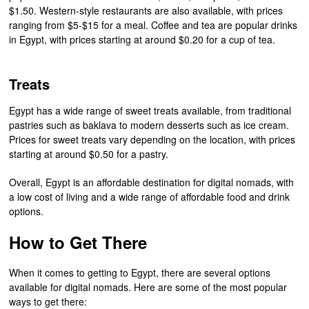
$1.50. Western-style restaurants are also available, with prices
ranging from $5-$15 for a meal. Coffee and tea are popular drinks
in Egypt, with prices starting at around $0.20 for a cup of tea.
Treats
Egypt has a wide range of sweet treats available, from traditional
pastries such as baklava to modern desserts such as ice cream.
Prices for sweet treats vary depending on the location, with prices
starting at around $0.50 for a pastry.
Overall, Egypt is an affordable destination for digital nomads, with
a low cost of living and a wide range of affordable food and drink
options.
How to Get There
When it comes to getting to Egypt, there are several options
available for digital nomads. Here are some of the most popular
ways to get there: