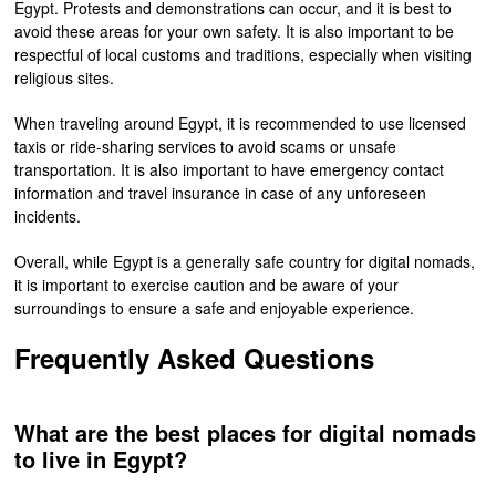
Egypt. Protests and demonstrations can occur, and it is best to
avoid these areas for your own safety. It is also important to be
respectful of local customs and traditions, especially when visiting
religious sites.
When traveling around Egypt, it is recommended to use licensed
taxis or ride-sharing services to avoid scams or unsafe
transportation. It is also important to have emergency contact
information and travel insurance in case of any unforeseen
incidents.
Overall, while Egypt is a generally safe country for digital nomads,
it is important to exercise caution and be aware of your
surroundings to ensure a safe and enjoyable experience.
Frequently Asked Questions
What are the best places for digital nomads
to live in Egypt?