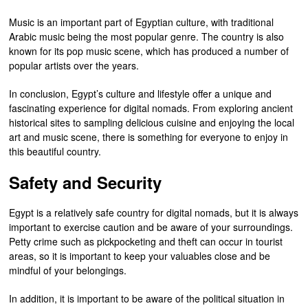
Music is an important part of Egyptian culture, with traditional
Arabic music being the most popular genre. The country is also
known for its pop music scene, which has produced a number of
popular artists over the years.
In conclusion, Egypt’s culture and lifestyle offer a unique and
fascinating experience for digital nomads. From exploring ancient
historical sites to sampling delicious cuisine and enjoying the local
art and music scene, there is something for everyone to enjoy in
this beautiful country.
Safety and Security
Egypt is a relatively safe country for digital nomads, but it is always
important to exercise caution and be aware of your surroundings.
Petty crime such as pickpocketing and theft can occur in tourist
areas, so it is important to keep your valuables close and be
mindful of your belongings.
In addition, it is important to be aware of the political situation in