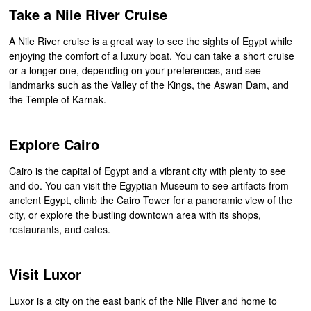
Take a Nile River Cruise
A Nile River cruise is a great way to see the sights of Egypt while
enjoying the comfort of a luxury boat. You can take a short cruise
or a longer one, depending on your preferences, and see
landmarks such as the Valley of the Kings, the Aswan Dam, and
the Temple of Karnak.
Explore Cairo
Cairo is the capital of Egypt and a vibrant city with plenty to see
and do. You can visit the Egyptian Museum to see artifacts from
ancient Egypt, climb the Cairo Tower for a panoramic view of the
city, or explore the bustling downtown area with its shops,
restaurants, and cafes.
Visit Luxor
Luxor is a city on the east bank of the Nile River and home to