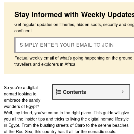
Stay Informed with Weekly Update
Get regular updates on itineries, hidden spots, security and on
continent.
Factual weekly email of what’s going happening on the ground 
travellers and explorers in Africa.
So you’re a digital
Contents
nomad looking to
embrace the sandy
wonders of Egypt?
Well, my friend, you’ve come to the right place. This guide will give
you all the insider tips and tricks to living the digital nomad lifestyle
in Egypt. From the bustling streets of Cairo to the serene beaches
of the Red Sea, this country has it all for the nomadic souls.