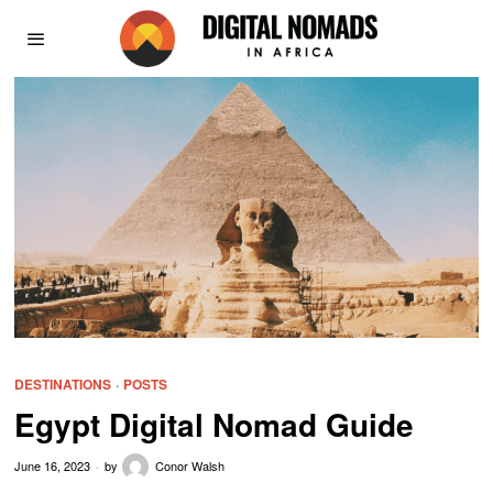
DESTINATIONS
·
POSTS
Egypt Digital Nomad Guide
June 16, 2023
by
Conor Walsh