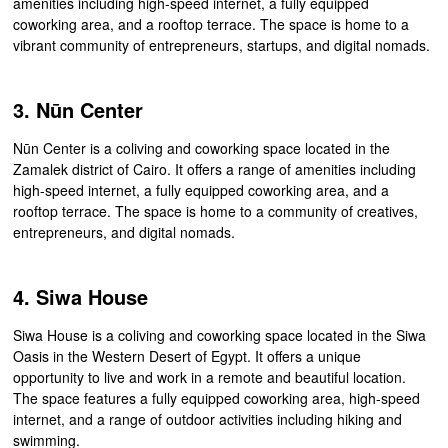
amenities including high-speed internet, a fully equipped
coworking area, and a rooftop terrace. The space is home to a
vibrant community of entrepreneurs, startups, and digital nomads.
3. Nūn Center
Nūn Center is a coliving and coworking space located in the
Zamalek district of Cairo. It offers a range of amenities including
high-speed internet, a fully equipped coworking area, and a
rooftop terrace. The space is home to a community of creatives,
entrepreneurs, and digital nomads.
4. Siwa House
Siwa House is a coliving and coworking space located in the Siwa
Oasis in the Western Desert of Egypt. It offers a unique
opportunity to live and work in a remote and beautiful location.
The space features a fully equipped coworking area, high-speed
internet, and a range of outdoor activities including hiking and
swimming.