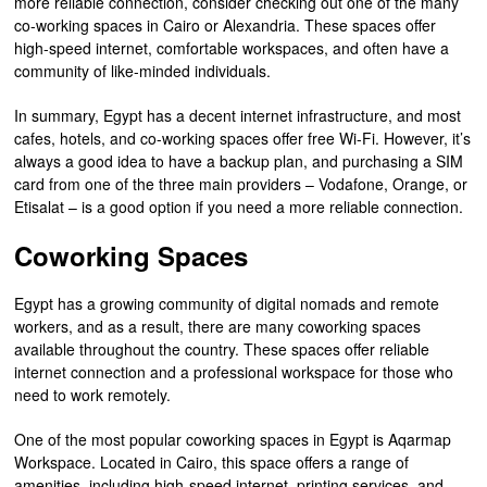
more reliable connection, consider checking out one of the many
co-working spaces in Cairo or Alexandria. These spaces offer
high-speed internet, comfortable workspaces, and often have a
community of like-minded individuals.
In summary, Egypt has a decent internet infrastructure, and most
cafes, hotels, and co-working spaces offer free Wi-Fi. However, it’s
always a good idea to have a backup plan, and purchasing a SIM
card from one of the three main providers – Vodafone, Orange, or
Etisalat – is a good option if you need a more reliable connection.
Coworking Spaces
Egypt has a growing community of digital nomads and remote
workers, and as a result, there are many coworking spaces
available throughout the country. These spaces offer reliable
internet connection and a professional workspace for those who
need to work remotely.
One of the most popular coworking spaces in Egypt is Aqarmap
Workspace. Located in Cairo, this space offers a range of
amenities, including high-speed internet, printing services, and