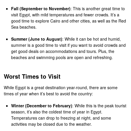
Fall (September to November)
: This is another great time to
visit Egypt, with mild temperatures and fewer crowds. It’s a
good time to explore Cairo and other cities, as well as the Red
Sea beaches.
Summer (June to August)
: While it can be hot and humid,
summer is a good time to visit if you want to avoid crowds and
get good deals on accommodations and tours. Plus, the
beaches and swimming pools are open and refreshing.
Worst Times to Visit
While Egypt is a great destination year-round, there are some
times of year when it’s best to avoid the country:
Winter (December to February)
: While this is the peak tourist
season, it’s also the coldest time of year in Egypt.
Temperatures can drop to freezing at night, and some
activities may be closed due to the weather.