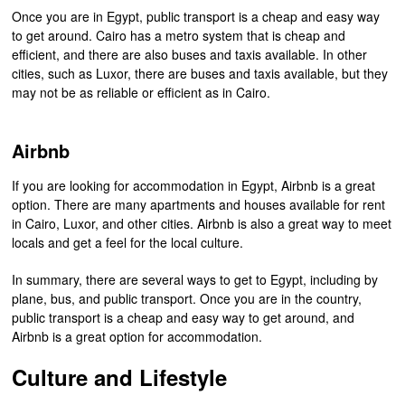
Once you are in Egypt, public transport is a cheap and easy way
to get around. Cairo has a metro system that is cheap and
efficient, and there are also buses and taxis available. In other
cities, such as Luxor, there are buses and taxis available, but they
may not be as reliable or efficient as in Cairo.
Airbnb
If you are looking for accommodation in Egypt, Airbnb is a great
option. There are many apartments and houses available for rent
in Cairo, Luxor, and other cities. Airbnb is also a great way to meet
locals and get a feel for the local culture.
In summary, there are several ways to get to Egypt, including by
plane, bus, and public transport. Once you are in the country,
public transport is a cheap and easy way to get around, and
Airbnb is a great option for accommodation.
Culture and Lifestyle