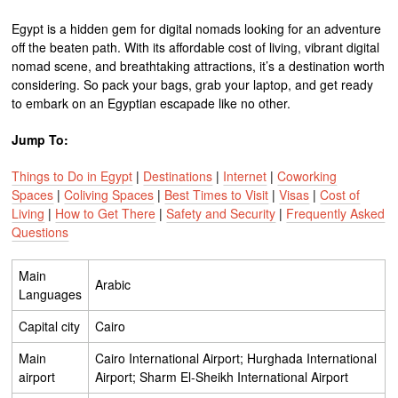
Egypt is a hidden gem for digital nomads looking for an adventure
off the beaten path. With its affordable cost of living, vibrant digital
nomad scene, and breathtaking attractions, it’s a destination worth
considering. So pack your bags, grab your laptop, and get ready
to embark on an Egyptian escapade like no other.
Jump To:
Things to Do in Egypt
|
Destinations
|
Internet
|
Coworking
Spaces
|
Coliving Spaces
|
Best Times to Visit
|
Visas
|
Cost of
Living
|
How to Get There
|
Safety and Security
|
Frequently Asked
Questions
Main
Arabic
Languages
Capital city
Cairo
Main
Cairo International Airport; Hurghada International
airport
Airport; Sharm El-Sheikh International Airport