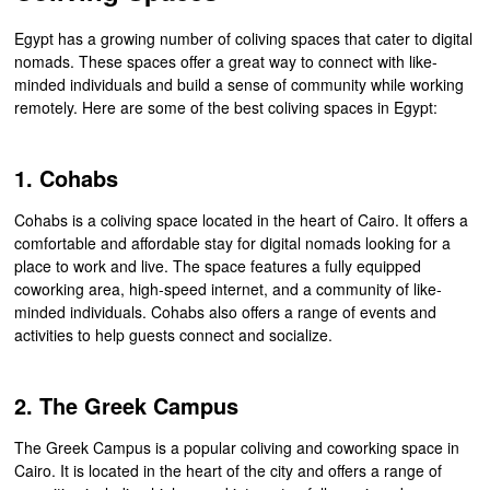
Egypt has a growing number of coliving spaces that cater to digital
nomads. These spaces offer a great way to connect with like-
minded individuals and build a sense of community while working
remotely. Here are some of the best coliving spaces in Egypt:
1. Cohabs
Cohabs is a coliving space located in the heart of Cairo. It offers a
comfortable and affordable stay for digital nomads looking for a
place to work and live. The space features a fully equipped
coworking area, high-speed internet, and a community of like-
minded individuals. Cohabs also offers a range of events and
activities to help guests connect and socialize.
2. The Greek Campus
The Greek Campus is a popular coliving and coworking space in
Cairo. It is located in the heart of the city and offers a range of