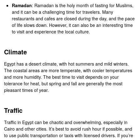
Ramadan
: Ramadan is the holy month of fasting for Muslims,
and it can be a challenging time for travelers. Many
restaurants and cafes are closed during the day, and the pace
of life slows down. However, it can also be an interesting time
to visit and experience the local culture.
Climate
Egypt has a desert climate, with hot summers and mild winters.
The coastal areas are more temperate, with cooler temperatures
and more humidity. The best time to visit depends on your
tolerance for heat, but spring and fall are generally the most
pleasant times of year.
Traffic
Traffic in Egypt can be chaotic and overwhelming, especially in
Cairo and other cities. It’s best to avoid rush hour if possible, and
to use public transportation or taxis with licensed drivers. If you’re