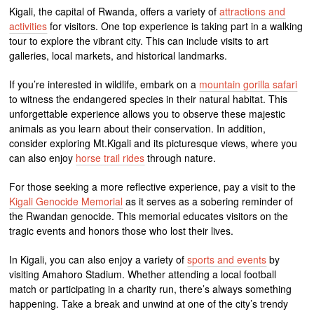
Kigali, the capital of Rwanda, offers a variety of
attractions and
activities
for visitors. One top experience is taking part in a walking
tour to explore the vibrant city. This can include visits to art
galleries, local markets, and historical landmarks.
If you’re interested in wildlife, embark on a
mountain gorilla safari
to witness the endangered species in their natural habitat. This
unforgettable experience allows you to observe these majestic
animals as you learn about their conservation. In addition,
consider exploring Mt.Kigali and its picturesque views, where you
can also enjoy
horse trail rides
through nature.
For those seeking a more reflective experience, pay a visit to the
Kigali Genocide Memorial
as it serves as a sobering reminder of
the Rwandan genocide. This memorial educates visitors on the
tragic events and honors those who lost their lives.
In Kigali, you can also enjoy a variety of
sports and events
by
visiting Amahoro Stadium. Whether attending a local football
match or participating in a charity run, there’s always something
happening. Take a break and unwind at one of the city’s trendy