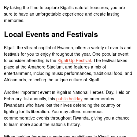
By taking the time to explore Kigali’s natural treasures, you are
sure to have an unforgettable experience and create lasting
memories.
Local Events and Festivals
Kigali, the vibrant capital of Rwanda, offers a variety of events and
festivals for you to enjoy throughout the year. One popular event
to consider attending is the
Kigali Up Festival
. The festival takes
place at the Amahoro Stadium, and features a mix of
entertainment, including music performances, traditional food, and
African arts, reflecting the unique culture of Kigali.
Another important event in Kigali is National Heroes’ Day. Held on
February 1st annually, this
public holiday
commemorates
Rwandans who have lost their lives defending the country or
fighting for its liberation. You may attend numerous
commemorative events throughout Rwanda, giving you a chance
to learn more about the nation’s history.
When looking for other events and exhibitions in Kigali, you can