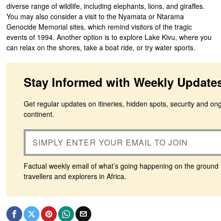
diverse range of wildlife, including elephants, lions, and giraffes.
You may also consider a visit to the Nyamata or Ntarama
Genocide Memorial sites, which remind visitors of the tragic
events of 1994. Another option is to explore Lake Kivu, where you
can relax on the shores, take a boat ride, or try water sports.
Stay Informed with Weekly Update
Get regular updates on itineries, hidden spots, security and on
continent.
Factual weekly email of what’s going happening on the ground 
travellers and explorers in Africa.