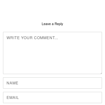
Leave a Reply