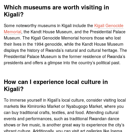
Which museums are worth visiting in
Kigali?
Some noteworthy museums in Kigali include the
Kigali Genocide
Memorial
, the Kandt House Museum, and the Presidential Palace
Museum. The Kigali Genocide Memorial honors those who lost
their lives in the 1994 genocide, while the Kandt House Museum
displays the history of Rwanda’s natural and cultural heritage. The
Presidential Palace Museum is the former residence of Rwanda’s
presidents and offers a glimpse into the country’s political past.
How can I experience local culture in
Kigali?
To immerse yourself in Kigali’s local culture, consider visiting local
markets like Kimironko Market or Nyabugogo Market, where you
can buy traditional crafts, textiles, and food. Attending cultural
events and performances, such as traditional Rwandan dance
shows or live music, is another great way to experience the city’s
vibrant culture. Additionally, you can visit art galleries like Inema