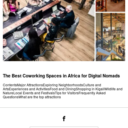
The Best Coworking Spaces in Africa for Digital Nomads
ContentsMajor AttractionsExploring NeighborhoodsCulture and
ArtsExperiences and ActivitiesFood and DiningShopping in KigaliWildlife and
NatureLocal Events and FestivalsTips for VisitorsFrequently Asked
QuestionsWhat are the top attractions