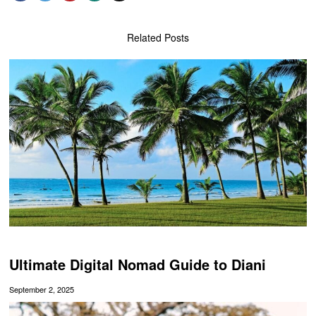
Related Posts
Ultimate Digital Nomad Guide to Diani
September 2, 2025