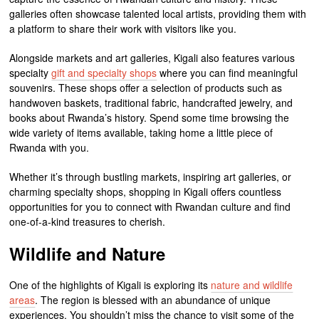
galleries often showcase talented local artists, providing them with
a platform to share their work with visitors like you.
Alongside markets and art galleries, Kigali also features various
specialty
gift and specialty shops
where you can find meaningful
souvenirs. These shops offer a selection of products such as
handwoven baskets, traditional fabric, handcrafted jewelry, and
books about Rwanda’s history. Spend some time browsing the
wide variety of items available, taking home a little piece of
Rwanda with you.
Whether it’s through bustling markets, inspiring art galleries, or
charming specialty shops, shopping in Kigali offers countless
opportunities for you to connect with Rwandan culture and find
one-of-a-kind treasures to cherish.
Wildlife and Nature
One of the highlights of Kigali is exploring its
nature and wildlife
areas
. The region is blessed with an abundance of unique
experiences. You shouldn’t miss the chance to visit some of the