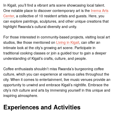
In Kigali, you’ll find a vibrant arts scene showcasing local talent.
One notable place to discover contemporary art is the
Inema Arts
Center
, a collective of 10 resident artists and guests. Here, you
can explore paintings, sculptures, and other unique creations that
highlight Rwanda’s cultural diversity and unity.
For those interested in community-based projects, visiting local art
studios, like those mentioned on
Living in Kigali
, can offer an
intimate look at the city’s growing art scene. Participate in
traditional cooking classes or join a guided tour to gain a deeper
understanding of Kigali’s crafts, culture, and people.
Coffee enthusiasts shouldn’t miss Rwanda’s burgeoning coffee
culture, which you can experience at various cafes throughout the
city. When it comes to entertainment, live music venues provide an
opportunity to unwind and embrace Kigali’s nightlife. Embrace the
city’s rich culture and arts by immersing yourself in this unique and
inspiring atmosphere.
Experiences and Activities