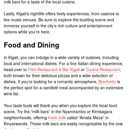
milk bars for a taste of the local cuisine.
Lastly, Kigali’s nightlife offers lively experiences, from casinos to
live music venues. Be sure to explore the bustling scene and
immerse yourself in the city’s rich culture and entertainment
options while you’re here.
Food and Dining
In Kigali, you can indulge in a wide variety of cuisines, including
local and international dishes. For a fine Italian dining experience,
head over to
Filini Restaurant & Bar Kigali
or
Cucina Restaurant
,
both known for their delicious pizzas and a wide selection of
dishes. If you’re looking for a romantic atmosphere,
Brachetto
is
the perfect spot for a candlelit meal accompanied by an extensive
wine list.
Your taste buds will thank you when you explore the local food
scene. Try the “milk bars” in the Nyamirambo or Kimisagara
neighborhoods, offering
fresh milk
called “Amata Meza” in
Kinyarwanda. These milk bars are easily recognizable by the cow