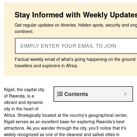
Stay Informed with Weekly Update
Get regular updates on itineries, hidden spots, security and on
continent.
Factual weekly email of what’s going happening on the ground 
travellers and explorers in Africa.
Kigali, the capital city
Contents
of Rwanda, is a
vibrant and dynamic
city in the heart of
Africa. Strategically located at the country’s geographical center,
Kigali serves as an excellent base for exploring Rwanda’s best
attractions. As you wander through the city, you’ll notice that it’s
widely recognized as one of the cleanest and safest cities in