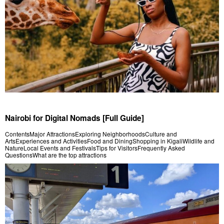
Nairobi for Digital Nomads [Full Guide]
ContentsMajor AttractionsExploring NeighborhoodsCulture and
ArtsExperiences and ActivitiesFood and DiningShopping in KigaliWildlife and
NatureLocal Events and FestivalsTips for VisitorsFrequently Asked
QuestionsWhat are the top attractions