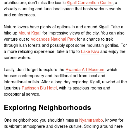
architecture, don’t miss the iconic
Kigali Convention Centre
, a
visually stunning and functional space that hosts various events
and conferences.
Nature lovers have plenty of options in and around Kigali. Take a
hike up
Mount Kigali
for impressive views of the city. You can also
venture out to
Volcanoes National Park
for a chance to trek
through lush forests and possibly spot some mountain gorillas. For
a more relaxing experience, take a trip to
Lake Kivu
and enjoy the
serene waters.
Lastly, don’t forget to explore the
Rwanda Art Museum
, which
houses contemporary and traditional art from local and
international artists. After a long day exploring Kigali, unwind at the
luxurious
Radisson Blu Hotel
, with its spacious rooms and
exceptional service.
Exploring Neighborhoods
One neighborhood you shouldn’t miss is
Nyamirambo
, known for
its vibrant atmosphere and diverse culture. Strolling around here