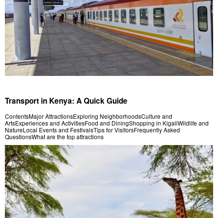
Transport in Kenya: A Quick Guide
ContentsMajor AttractionsExploring NeighborhoodsCulture and
ArtsExperiences and ActivitiesFood and DiningShopping in KigaliWildlife and
NatureLocal Events and FestivalsTips for VisitorsFrequently Asked
QuestionsWhat are the top attractions