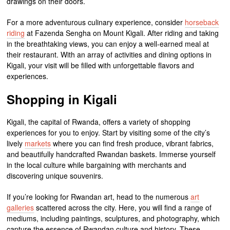
drawings on their doors.
For a more adventurous culinary experience, consider
horseback
riding
at Fazenda Sengha on Mount Kigali. After riding and taking
in the breathtaking views, you can enjoy a well-earned meal at
their restaurant. With an array of activities and dining options in
Kigali, your visit will be filled with unforgettable flavors and
experiences.
Shopping in Kigali
Kigali, the capital of Rwanda, offers a variety of shopping
experiences for you to enjoy. Start by visiting some of the city’s
lively
markets
where you can find fresh produce, vibrant fabrics,
and beautifully handcrafted Rwandan baskets. Immerse yourself
in the local culture while bargaining with merchants and
discovering unique souvenirs.
If you’re looking for Rwandan art, head to the numerous
art
galleries
scattered across the city. Here, you will find a range of
mediums, including paintings, sculptures, and photography, which
capture the essence of Rwandan culture and history. These