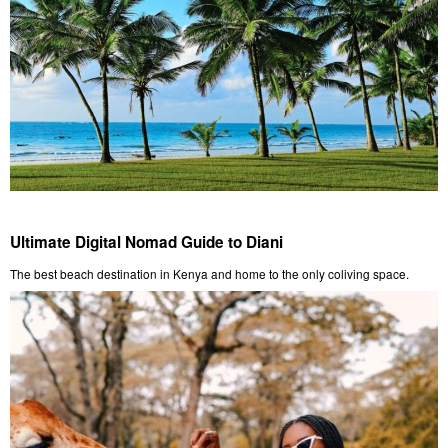
Ultimate Digital Nomad Guide to Diani
The best beach destination in Kenya and home to the only coliving space.