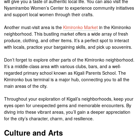
will give you a taste of authentic local life. You can also visit the
Nyamirambo Women’s Center to experience community initiatives
and support local women through their crafts.
Another must-visit area is the
Kimironko Market
in the Kimironko
neighborhood. This bustling market offers a wide array of fresh
produce, clothing, and other items. It’s a perfect spot to interact
with locals, practice your bargaining skills, and pick up souvenirs.
Don’t forget to explore other parts of the Kimironko neighborhood.
It’s a middle-class area with various clubs, bars, and a well-
regarded primary school known as Kigali Parents School. The
Kimironko bus terminal is a major hub, connecting you to all the
main areas of the city.
Throughout your exploration of Kigali’s neighborhoods, keep your
eyes open for unexpected gems and memorable encounters. By
diving into these vibrant areas, you’ll gain a deeper appreciation
for the city’s character, charm, and resilience.
Culture and Arts