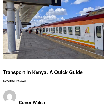
Transport in Kenya: A Quick Guide
November 19, 2024
Conor Walsh