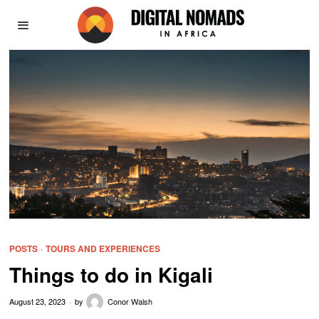
POSTS
·
TOURS AND EXPERIENCES
Things to do in Kigali
August 23, 2023
by
Conor Walsh