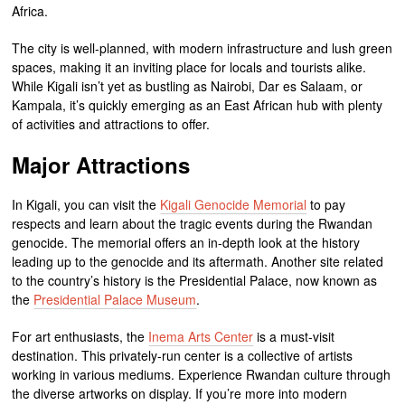
Africa.
The city is well-planned, with modern infrastructure and lush green
spaces, making it an inviting place for locals and tourists alike.
While Kigali isn’t yet as bustling as Nairobi, Dar es Salaam, or
Kampala, it’s quickly emerging as an East African hub with plenty
of activities and attractions to offer.
Major Attractions
In Kigali, you can visit the
Kigali Genocide Memorial
to pay
respects and learn about the tragic events during the Rwandan
genocide. The memorial offers an in-depth look at the history
leading up to the genocide and its aftermath. Another site related
to the country’s history is the Presidential Palace, now known as
the
Presidential Palace Museum
.
For art enthusiasts, the
Inema Arts Center
is a must-visit
destination. This privately-run center is a collective of artists
working in various mediums. Experience Rwandan culture through
the diverse artworks on display. If you’re more into modern