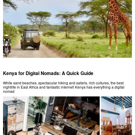
Kenya for Digital Nomads: A Quick Guide
White sand beaches, spectacular hiking and safaris, rich cultures, the best
nightlife in East Africa and fantastic internet! Kenya has everything a digital
nomad