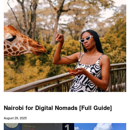
Nairobi for Digital Nomads [Full Guide]
August 29, 2025