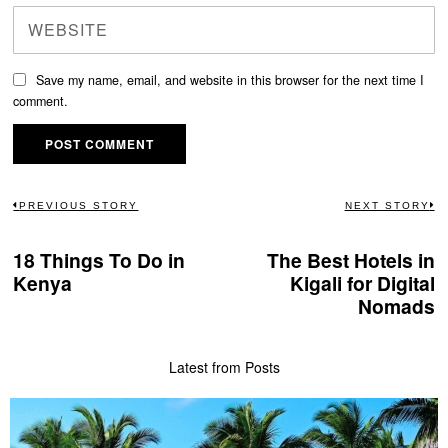
Save my name, email, and website in this browser for the next time I
comment.
Post
PREVIOUS STORY
NEXT STORY
Previous
N
navigation
post:
po
18 Things To Do in
The Best Hotels in
Kenya
Kigali for Digital
Nomads
Latest from Posts