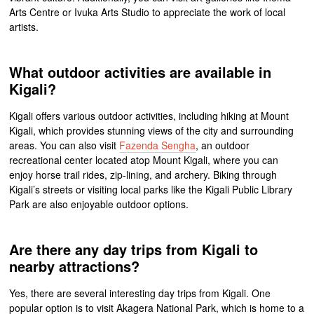
Arts Centre or Ivuka Arts Studio to appreciate the work of local
artists.
What outdoor activities are available in
Kigali?
Kigali offers various outdoor activities, including hiking at Mount
Kigali, which provides stunning views of the city and surrounding
areas. You can also visit
Fazenda Sengha
, an outdoor
recreational center located atop Mount Kigali, where you can
enjoy horse trail rides, zip-lining, and archery. Biking through
Kigali’s streets or visiting local parks like the Kigali Public Library
Park are also enjoyable outdoor options.
Are there any day trips from Kigali to
nearby attractions?
Yes, there are several interesting day trips from Kigali. One
popular option is to visit Akagera National Park, which is home to a