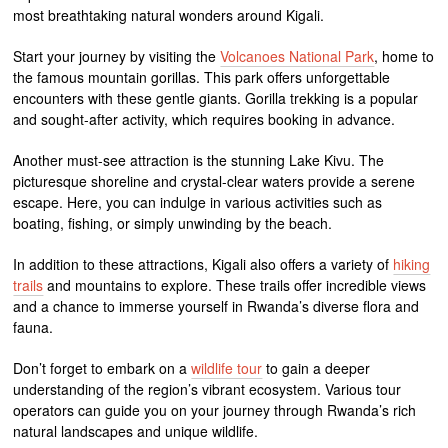
most breathtaking natural wonders around Kigali.
Start your journey by visiting the
Volcanoes National Park
, home to
the famous mountain gorillas. This park offers unforgettable
encounters with these gentle giants. Gorilla trekking is a popular
and sought-after activity, which requires booking in advance.
Another must-see attraction is the stunning Lake Kivu. The
picturesque shoreline and crystal-clear waters provide a serene
escape. Here, you can indulge in various activities such as
boating, fishing, or simply unwinding by the beach.
In addition to these attractions, Kigali also offers a variety of
hiking
trails
and mountains to explore. These trails offer incredible views
and a chance to immerse yourself in Rwanda’s diverse flora and
fauna.
Don’t forget to embark on a
wildlife tour
to gain a deeper
understanding of the region’s vibrant ecosystem. Various tour
operators can guide you on your journey through Rwanda’s rich
natural landscapes and unique wildlife.