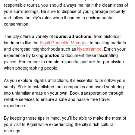
responsible tourist, you should always maintain the cleanliness of
your surroundings. Be sure to dispose of your garbage properly
and follow the city’s rules when it comes to environmental
conservation.
The city offers a variety of
tourist attractions
, from historical
landmarks like the
Kigali Genocide Memorial
to bustling markets
and energetic neighborhoods such as
Nyamirambo
. Enrich your
experience by taking
photos
to document these fascinating
places. Remember to remain respectful and ask for permission
when photographing people.
As you explore Kigali’s attractions, it’s essential to prioritize your
safety. Stick to established tour companies and avoid venturing
into unfamiliar areas on your own. Book transportation through
reliable services to ensure a safe and hassle-free travel
experience.
By keeping these tips in mind, you’ll be able to make the most of
your visit to Kigali while experiencing the city’s rich cultural
offerings.