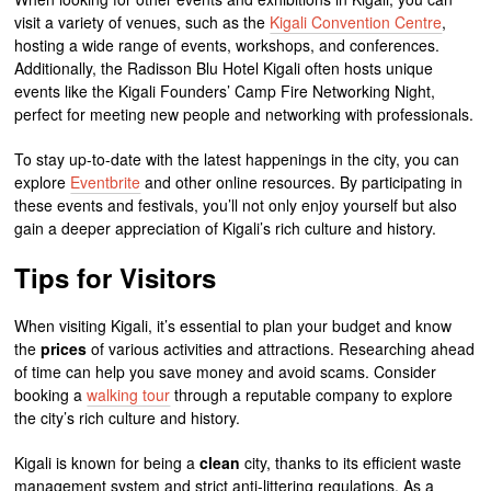
visit a variety of venues, such as the
Kigali Convention Centre
,
hosting a wide range of events, workshops, and conferences.
Additionally, the Radisson Blu Hotel Kigali often hosts unique
events like the Kigali Founders’ Camp Fire Networking Night,
perfect for meeting new people and networking with professionals.
To stay up-to-date with the latest happenings in the city, you can
explore
Eventbrite
and other online resources. By participating in
these events and festivals, you’ll not only enjoy yourself but also
gain a deeper appreciation of Kigali’s rich culture and history.
Tips for Visitors
When visiting Kigali, it’s essential to plan your budget and know
the
prices
of various activities and attractions. Researching ahead
of time can help you save money and avoid scams. Consider
booking a
walking tour
through a reputable company to explore
the city’s rich culture and history.
Kigali is known for being a
clean
city, thanks to its efficient waste
management system and strict anti-littering regulations. As a