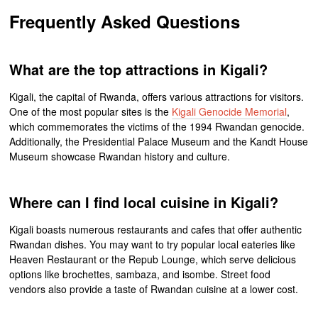
Frequently Asked Questions
What are the top attractions in Kigali?
Kigali, the capital of Rwanda, offers various attractions for visitors.
One of the most popular sites is the
Kigali Genocide Memorial
,
which commemorates the victims of the 1994 Rwandan genocide.
Additionally, the Presidential Palace Museum and the Kandt House
Museum showcase Rwandan history and culture.
Where can I find local cuisine in Kigali?
Kigali boasts numerous restaurants and cafes that offer authentic
Rwandan dishes. You may want to try popular local eateries like
Heaven Restaurant or the Repub Lounge, which serve delicious
options like brochettes, sambaza, and isombe. Street food
vendors also provide a taste of Rwandan cuisine at a lower cost.