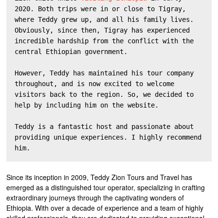
2020. Both trips were in or close to Tigray, 
where Teddy grew up, and all his family lives. 
Obviously, since then, Tigray has experienced 
incredible hardship from the conflict with the 
central Ethiopian government. 

However, Teddy has maintained his tour company 
throughout, and is now excited to welcome 
visitors back to the region. So, we decided to 
help by including him on the website.

Teddy is a fantastic host and passionate about 
providing unique experiences. I highly recommend 
him. 
Since its inception in 2009, Teddy Zion Tours and Travel has
emerged as a distinguished tour operator, specializing in crafting
extraordinary journeys through the captivating wonders of
Ethiopia. With over a decade of experience and a team of highly