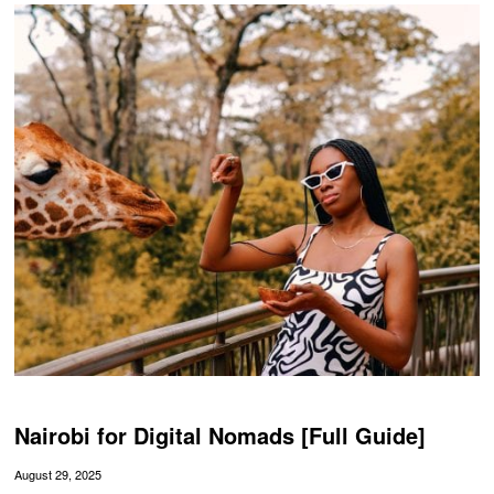
Nairobi for Digital Nomads [Full Guide]
August 29, 2025