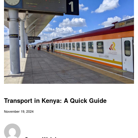
Transport in Kenya: A Quick Guide
November 19, 2024