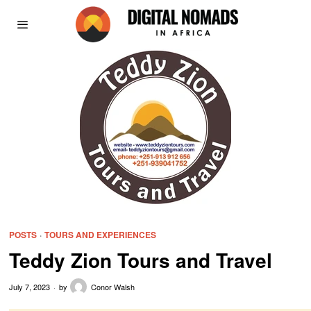
POSTS
·
TOURS AND EXPERIENCES
Teddy Zion Tours and Travel
July 7, 2023
by
Conor Walsh