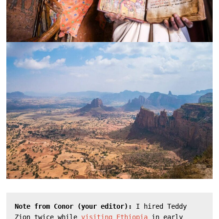
Note from Conor (your editor): 
I hired Teddy 
Zion twice while 
visiting Ethiopia
 in early 