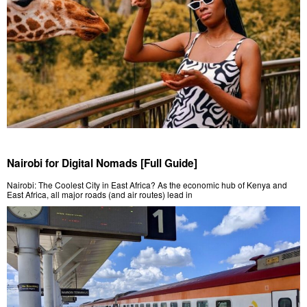
Nairobi for Digital Nomads [Full Guide]
Nairobi: The Coolest City in East Africa? As the economic hub of Kenya and
East Africa, all major roads (and air routes) lead in