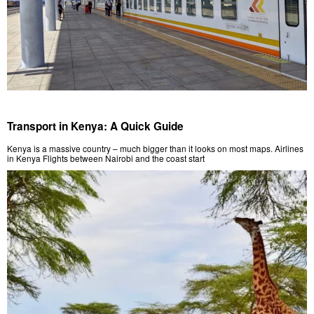
Transport in Kenya: A Quick Guide
Kenya is a massive country – much bigger than it looks on most maps. Airlines
in Kenya Flights between Nairobi and the coast start