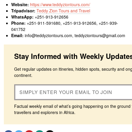
Website:
https://www.teddyziontours.com/
Tripadvisor:
Teddy Zion Tours and Travel
WhatsApp:
+251-913-912656
Phone:
+251-911-591680, +251-913-912656, +251-939-
041752
Email:
info@teddyziontours.com, teddyziontours@gmail.com
Stay Informed with Weekly Update
Get regular updates on itineries, hidden spots, security and on
continent.
Factual weekly email of what’s going happening on the ground 
travellers and explorers in Africa.