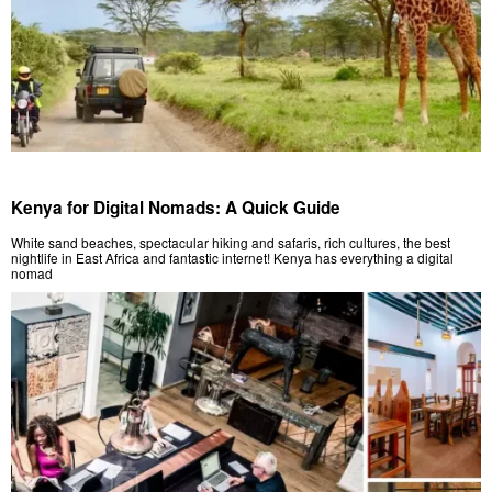
Kenya for Digital Nomads: A Quick Guide
White sand beaches, spectacular hiking and safaris, rich cultures, the best
nightlife in East Africa and fantastic internet! Kenya has everything a digital
nomad