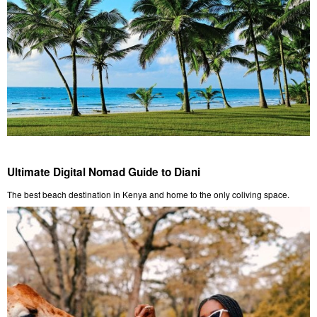
Ultimate Digital Nomad Guide to Diani
The best beach destination in Kenya and home to the only coliving space.