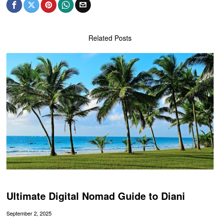
Related Posts
Ultimate Digital Nomad Guide to Diani
September 2, 2025