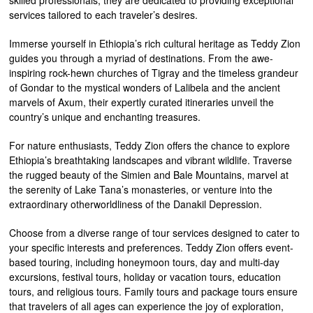
skilled professionals, they are dedicated to providing exceptional
services tailored to each traveler’s desires.
Immerse yourself in Ethiopia’s rich cultural heritage as Teddy Zion
guides you through a myriad of destinations. From the awe-
inspiring rock-hewn churches of Tigray and the timeless grandeur
of Gondar to the mystical wonders of Lalibela and the ancient
marvels of Axum, their expertly curated itineraries unveil the
country’s unique and enchanting treasures.
For nature enthusiasts, Teddy Zion offers the chance to explore
Ethiopia’s breathtaking landscapes and vibrant wildlife. Traverse
the rugged beauty of the Simien and Bale Mountains, marvel at
the serenity of Lake Tana’s monasteries, or venture into the
extraordinary otherworldliness of the Danakil Depression.
Choose from a diverse range of tour services designed to cater to
your specific interests and preferences. Teddy Zion offers event-
based touring, including honeymoon tours, day and multi-day
excursions, festival tours, holiday or vacation tours, education
tours, and religious tours. Family tours and package tours ensure
that travelers of all ages can experience the joy of exploration,