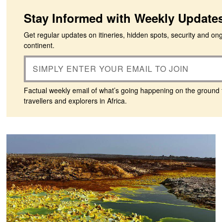
Stay Informed with Weekly Update
Get regular updates on itineries, hidden spots, security and on
continent.
Factual weekly email of what’s going happening on the ground 
travellers and explorers in Africa.