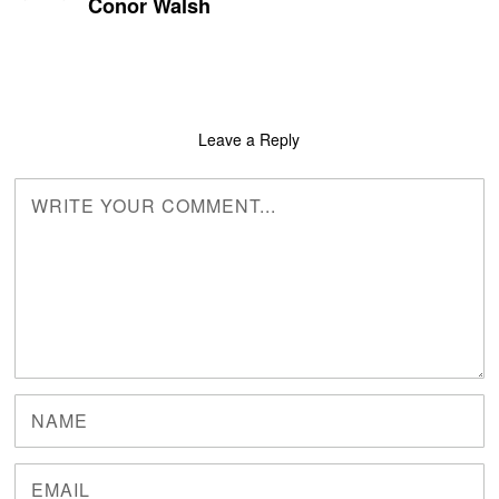
Conor Walsh
Leave a Reply