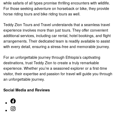
while safaris of all types promise thrilling encounters with wildlife.
For those seeking adventure on horseback or bike, they provide
horse riding tours and bike riding tours as well.
Teddy Zion Tours and Travel understands that a seamless travel
experience involves more than just tours. They offer convenient
additional services, including car rental, hotel bookings, and flight
arrangements. Their dedicated team is readily available to assist
with every detail, ensuring a stress-free and memorable journey.
For an unforgettable journey through Ethiopia’s captivating
destinations, trust Teddy Zion to create a truly remarkable
experience. Whether you’re a seasoned explorer or a first-time
visitor, their expertise and passion for travel will guide you through
an unforgettable journey.
Social Media and Reviews
Facebook
Instagram