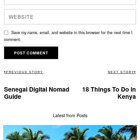
Save my name, email, and website in this browser for the next time I
comment.
Post
PREVIOUS STORY
NEXT STORY
Previous
N
navigation
post:
po
Senegal Digital Nomad
18 Things To Do in
Guide
Kenya
Latest from Posts