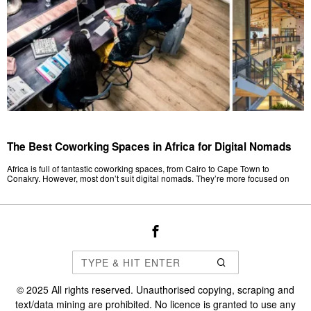
The Best Coworking Spaces in Africa for Digital Nomads
Africa is full of fantastic coworking spaces, from Cairo to Cape Town to
Conakry. However, most don’t suit digital nomads. They’re more focused on
©
2025
All rights reserved. Unauthorised copying, scraping and
text/data mining are prohibited. No licence is granted to use any