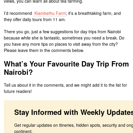
views, you can learn all about tea farming.
I’d recommend
Kiambethu Farm
; it’s a breathtaking farm, and
they offer daily tours from 11 am.
There you go, just a few suggestions for day trips from Nairobi
because while she is fantastic, sometimes you need a break. Do
you have any more tips on places to visit away from the city?
Please leave them in the comments below.
What’s Your Favourite Day Trip From
Nairobi?
Tell us about it in the comments, and we might add it to the list for
future readers!
Stay Informed with Weekly Update
Get regular updates on itineries, hidden spots, security and on
continent.