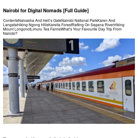
Nairobi for Digital Nomads [Full Guide]
ContentsNaivasha And Hell’s GateNairobi National ParkKaren And
LangataHiking Ngong HillsKareita ForestRafting On Sagana RiverHiking
Mount LongonotLimuru Tea FarmsWhat’s Your Favourite Day Trip From
Nairobi?