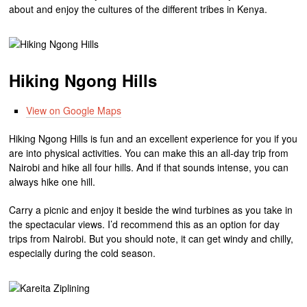
about and enjoy the cultures of the different tribes in Kenya.
Hiking Ngong Hills
View on Google Maps
Hiking Ngong Hills is fun and an excellent experience for you if you
are into physical activities. You can make this an all-day trip from
Nairobi and hike all four hills. And if that sounds intense, you can
always hike one hill.
Carry a picnic and enjoy it beside the wind turbines as you take in
the spectacular views. I’d recommend this as an option for day
trips from Nairobi. But you should note, it can get windy and chilly,
especially during the cold season.