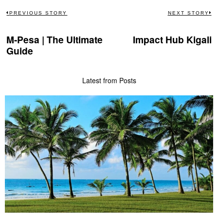
Post
PREVIOUS STORY
NEXT STORY
Previous
N
navigation
post:
po
M-Pesa | The Ultimate
Impact Hub Kigali
Guide
Latest from Posts