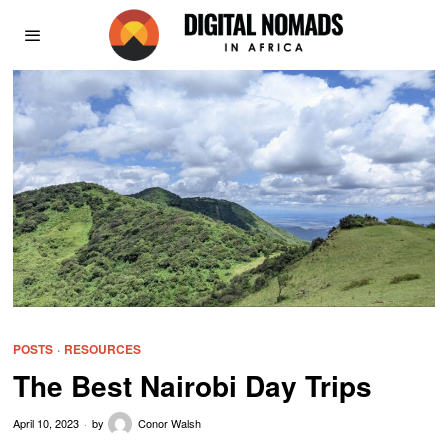
POSTS
·
RESOURCES
The Best Nairobi Day Trips
April 10, 2023
by
Conor Walsh