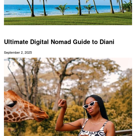
Ultimate Digital Nomad Guide to Diani
September 2, 2025