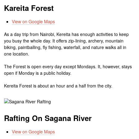
Kareita Forest
View on Google Maps
As a day trip from Nairobi, Kereita has enough activities to keep
you busy the whole day. It offers zip-lining, archery, mountain
biking, paintballing, fly fishing, waterfall, and nature walks all in
one location.
The Forest is open every day except Mondays. It, however, stays
open if Monday is a public holiday.
Kereita Forest is about an hour and a half from the city.
Rafting On Sagana River
View on Google Maps