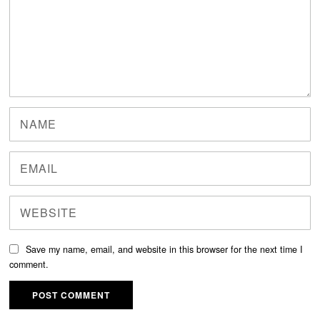
Save my name, email, and website in this browser for the next time I
comment.