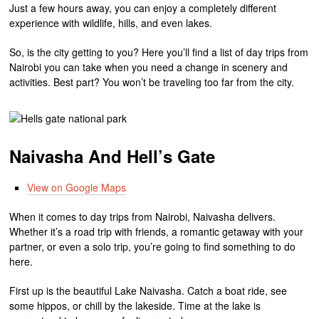
Just a few hours away, you can enjoy a completely different
experience with wildlife, hills, and even lakes.
So, is the city getting to you? Here you’ll find a list of day trips from
Nairobi you can take when you need a change in scenery and
activities. Best part? You won’t be traveling too far from the city.
Naivasha And Hell’s Gate
View on Google Maps
When it comes to day trips from Nairobi, Naivasha delivers.
Whether it’s a road trip with friends, a romantic getaway with your
partner, or even a solo trip, you’re going to find something to do
here.
First up is the beautiful Lake Naivasha. Catch a boat ride, see
some hippos, or chill by the lakeside. Time at the lake is