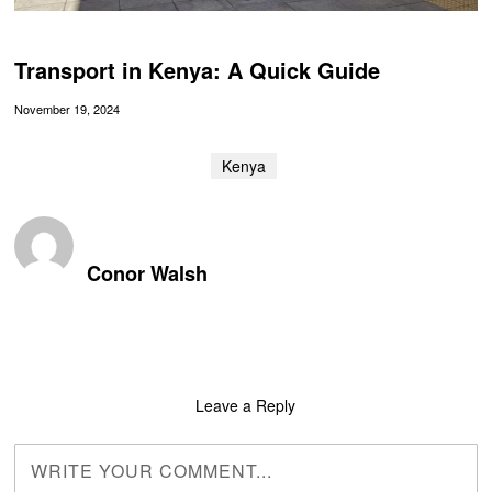
Transport in Kenya: A Quick Guide
November 19, 2024
Kenya
Conor Walsh
Leave a Reply