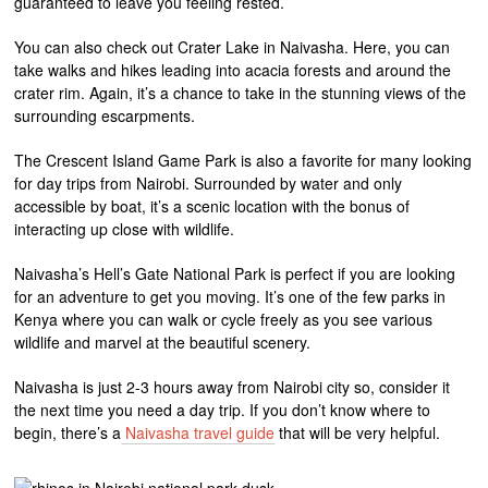
guaranteed to leave you feeling rested.
You can also check out Crater Lake in Naivasha. Here, you can
take walks and hikes leading into acacia forests and around the
crater rim. Again, it’s a chance to take in the stunning views of the
surrounding escarpments.
The Crescent Island Game Park is also a favorite for many looking
for day trips from Nairobi. Surrounded by water and only
accessible by boat, it’s a scenic location with the bonus of
interacting up close with wildlife.
Naivasha’s Hell’s Gate National Park is perfect if you are looking
for an adventure to get you moving. It’s one of the few parks in
Kenya where you can walk or cycle freely as you see various
wildlife and marvel at the beautiful scenery.
Naivasha is just 2-3 hours away from Nairobi city so, consider it
the next time you need a day trip. If you don’t know where to
begin, there’s a
Naivasha travel guide
that will be very helpful.