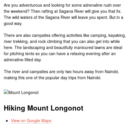
Are you adventurous and looking for some adrenaline rush over
the weekend? Then rafting at Sagana River will give you that fix.
The wild waters of the Sagana River will leave you spent. But in a
good way.
There are also campsites offering activities like camping, kayaking,
river trekking, and rock climbing that you can also get into while
here. The landscaping and beautifully manicured lawns are ideal
for pitching tents so you can have a relaxing evening after an
adrenaline-filled day.
The river and campsites are only two hours away from Nairobi,
making this one of the popular day trips from Nairobi.
Hiking Mount Longonot
View on Google Maps