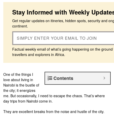
Stay Informed with Weekly Update
Get regular updates on itineries, hidden spots, security and on
continent.
Factual weekly email of what’s going happening on the ground 
travellers and explorers in Africa.
One of the things I
Contents
love about living in
Nairobi is the bustle of
the city; it energizes
me. But occasionally, I need to escape the chaos. That’s where
day trips from Nairobi come in.
They are excellent breaks from the noise and hustle of the city.