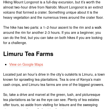
Hiking Mount Longonot is a full-day excursion, but it’s worth the
almost two-hour drive from Nairobi. Mount Longonot is an extinct
volcano that formed a crater. Something unique about it is the
heavy vegetation and the numerous trees around the crater floor.
The hike has two parts: a 1–2-hour ascent to the rim and a walk
around the rim for another 2-3 hours. If you are a beginner, you
can do the first, but you can take on both hikes if you are looking
for a challenge.
Limuru Tea Farms
View on Google Maps
Located just an hour’s drive in the city’s outskirts is Limuru, a town
known for sprawling tea plantations. Tea is one of Kenya’s main
cash crops, and Limuru tea farms are one of the biggest growers.
So, take a drive and marvel at the green, lush, and picturesque
tea plantations as far as the eye can see. Plenty of tea estates
offer tours, so aside from visiting for leisure and the sweeping