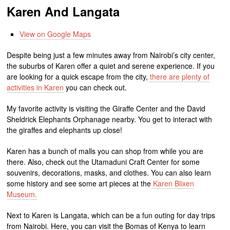
Karen And Langata
View on Google Maps
Despite being just a few minutes away from Nairobi’s city center,
the suburbs of Karen offer a quiet and serene experience. If you
are looking for a quick escape from the city,
there are plenty of
activities in Karen
you can check out.
My favorite activity is visiting the Giraffe Center and the David
Sheldrick Elephants Orphanage nearby. You get to interact with
the giraffes and elephants up close!
Karen has a bunch of malls you can shop from while you are
there. Also, check out the Utamaduni Craft Center for some
souvenirs, decorations, masks, and clothes. You can also learn
some history and see some art pieces at the
Karen Blixen
Museum.
Next to Karen is Langata, which can be a fun outing for day trips
from Nairobi. Here, you can visit the Bomas of Kenya to learn