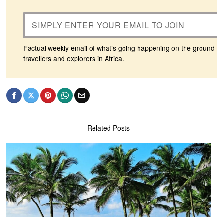
Factual weekly email of what’s going happening on the ground 
travellers and explorers in Africa.
Related Posts