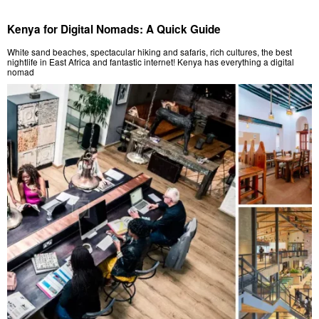
Kenya for Digital Nomads: A Quick Guide
White sand beaches, spectacular hiking and safaris, rich cultures, the best
nightlife in East Africa and fantastic internet! Kenya has everything a digital
nomad