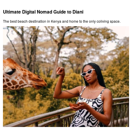
Ultimate Digital Nomad Guide to Diani
The best beach destination in Kenya and home to the only coliving space.