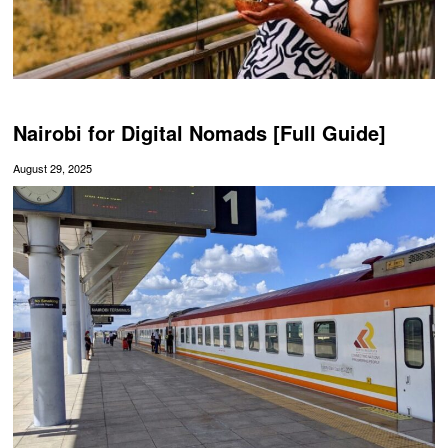
Nairobi for Digital Nomads [Full Guide]
August 29, 2025