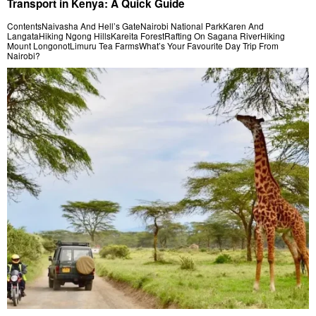
Transport in Kenya: A Quick Guide
ContentsNaivasha And Hell’s GateNairobi National ParkKaren And
LangataHiking Ngong HillsKareita ForestRafting On Sagana RiverHiking
Mount LongonotLimuru Tea FarmsWhat’s Your Favourite Day Trip From
Nairobi?