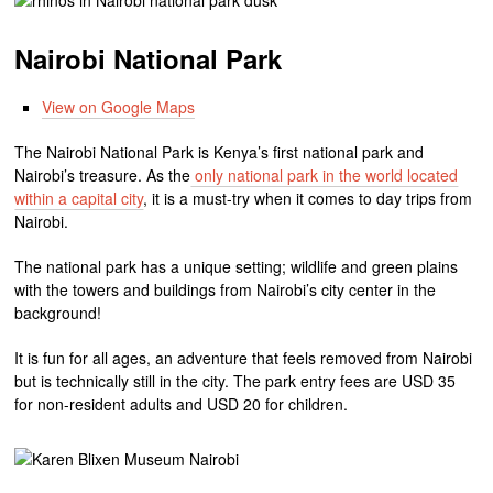
Nairobi National Park
View on Google Maps
The Nairobi National Park is Kenya’s first national park and
Nairobi’s treasure. As the
only national park in the world located
within a capital city
, it is a must-try when it comes to day trips from
Nairobi.
The national park has a unique setting; wildlife and green plains
with the towers and buildings from Nairobi’s city center in the
background!
It is fun for all ages, an adventure that feels removed from Nairobi
but is technically still in the city. The park entry fees are USD 35
for non-resident adults and USD 20 for children.